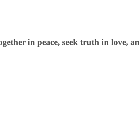
ether in peace, seek truth in love, a