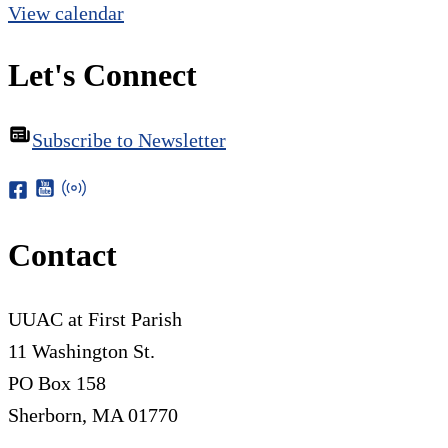
View calendar
Let's Connect
Subscribe to Newsletter
Contact
UUAC at First Parish
11 Washington St.
PO Box 158
Sherborn, MA 01770