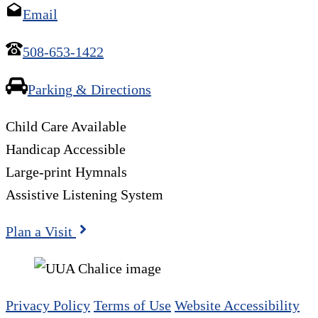
Email
508-653-1422
Parking & Directions
Child Care Available
Handicap Accessible
Large-print Hymnals
Assistive Listening System
Plan a Visit
Privacy Policy
Terms of Use
Website Accessibility