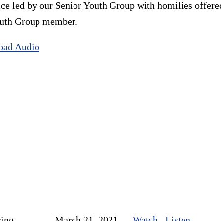
ice led by our Senior Youth Group with homilies offer
Youth Group member.
oad Audio
ring
March 21, 2021
Watch
Listen