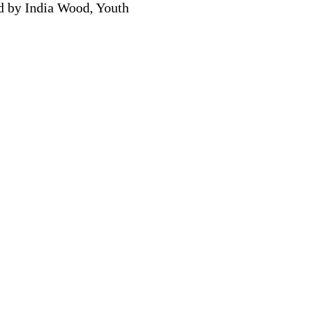
ed by India Wood, Youth