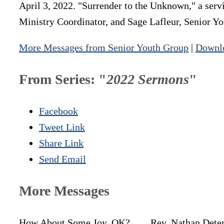
April 3, 2022. "Surrender to the Unknown," a serv
Ministry Coordinator, and Sage Lafleur, Senior 
More Messages from Senior Youth Group
|
Downl
From Series: "
2022 Sermons
"
Facebook
Tweet Link
Share Link
Send Email
More Messages
How About Some Joy, OK?
Rev. Nathan Dete