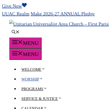
Skip
Give Now
to
UUAC Realm
Make 2026-27 ANNUAL Pledge
content
MENU
MENU
WELCOME
WORSHIP
PROGRAMS
SERVICE & JUSTICE
CALENDAR