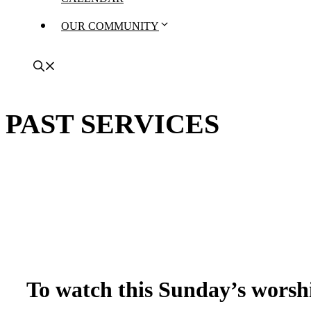
OUR COMMUNITY
PAST SERVICES
To watch this Sunday’s worshi