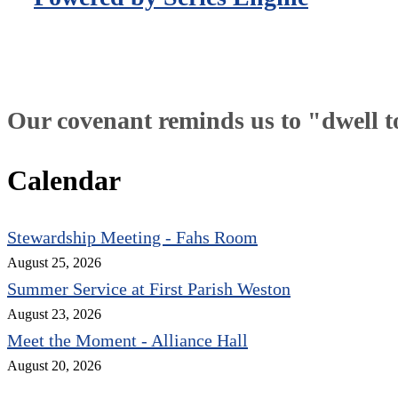
Our covenant reminds us to "dwell tog
Calendar
Stewardship Meeting - Fahs Room
August 25, 2026
Summer Service at First Parish Weston
August 23, 2026
Meet the Moment - Alliance Hall
August 20, 2026