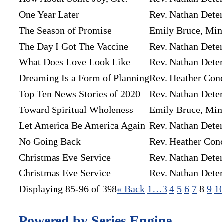
One Year Later
Rev. Nathan Dete
The Season of Promise
Emily Bruce, Mini
The Day I Got The Vaccine
Rev. Nathan Dete
What Does Love Look Like
Rev. Nathan Dete
Dreaming Is a Form of Planning
Rev. Heather Con
Top Ten News Stories of 2020
Rev. Nathan Dete
Toward Spiritual Wholeness
Emily Bruce, Mini
Let America Be America Again
Rev. Nathan Dete
No Going Back
Rev. Heather Con
Christmas Eve Service
Rev. Nathan Dete
Christmas Eve Service
Rev. Nathan Dete
Displaying 85-96 of 398
«
Back
1…
3
4
5
6
7
8
9
1
Powered by Series Engine