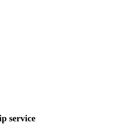
p service