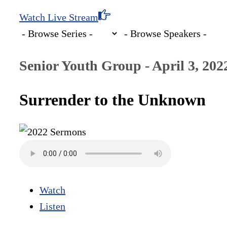
Watch Live Stream
Senior Youth Group - April 3, 202
Surrender to the Unknown
Watch
Listen