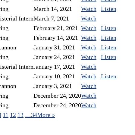
ring
March 14, 2021
Watch
Listen
sterial Intern
March 7, 2021
Watch
ring
February 21, 2021
Watch
Listen
ring
February 14, 2021
Watch
Listen
cannon
January 31, 2021
Watch
Listen
ring
January 24, 2021
Watch
Listen
sterial Intern
January 17, 2021
Watch
ring
January 10, 2021
Watch
Listen
cannon
January 3, 2021
Watch
ring
December 24, 2020
Watch
ring
December 24, 2020
Watch
0
11
12
13
…34
More
»