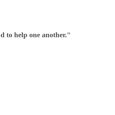
nd to help one another."