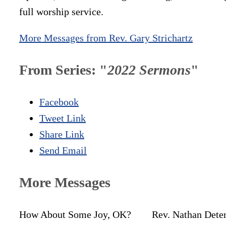
full worship service.
More Messages from Rev. Gary Strichartz
From Series: "
2022 Sermons
"
Facebook
Tweet Link
Share Link
Send Email
More Messages
How About Some Joy, OK?
Rev. Nathan Dete