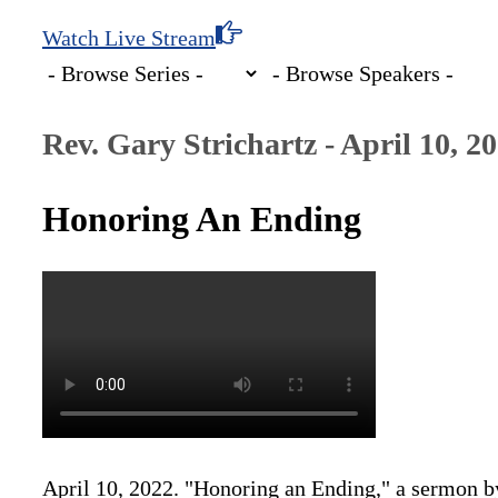
Watch Live Stream
Rev. Gary Strichartz - April 10, 2
Honoring An Ending
April 10, 2022. "Honoring an Ending," a sermon b