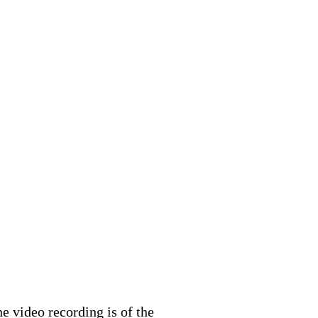
 video recording is of the