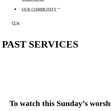
OUR COMMUNITY
PAST SERVICES
To watch this Sunday’s worshi