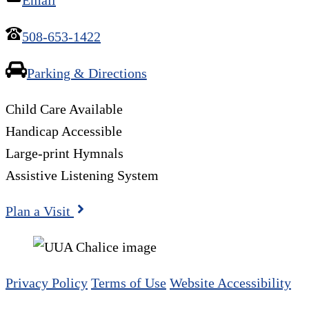
508-653-1422
Parking & Directions
Child Care Available
Handicap Accessible
Large-print Hymnals
Assistive Listening System
Plan a Visit
Privacy Policy
Terms of Use
Website Accessibility