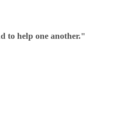
nd to help one another."