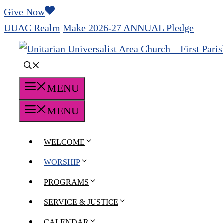
Skip
Give Now
to
UUAC Realm
Make 2026-27 ANNUAL Pledge
content
MENU
MENU
WELCOME
WORSHIP
PROGRAMS
SERVICE & JUSTICE
CALENDAR