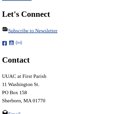
Let's Connect
Subscribe to Newsletter
Contact
UUAC at First Parish
11 Washington St.
PO Box 158
Sherborn, MA 01770
Email