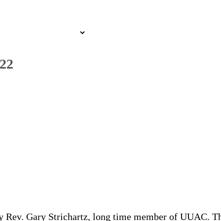
022
y Rev. Gary Strichartz, long time member of UUAC. The