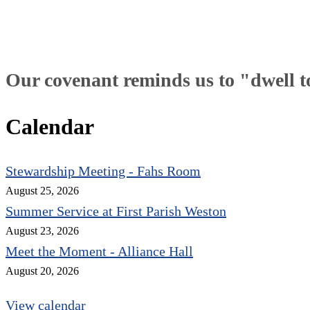
Our covenant reminds us to "dwell tog
Calendar
Stewardship Meeting - Fahs Room
August 25, 2026
Summer Service at First Parish Weston
August 23, 2026
Meet the Moment - Alliance Hall
August 20, 2026
View calendar