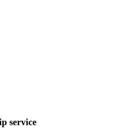
p service