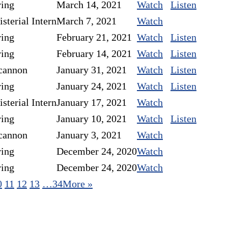
ring
March 14, 2021
Watch
Listen
sterial Intern
March 7, 2021
Watch
ring
February 21, 2021
Watch
Listen
ring
February 14, 2021
Watch
Listen
cannon
January 31, 2021
Watch
Listen
ring
January 24, 2021
Watch
Listen
sterial Intern
January 17, 2021
Watch
ring
January 10, 2021
Watch
Listen
cannon
January 3, 2021
Watch
ring
December 24, 2020
Watch
ring
December 24, 2020
Watch
0
11
12
13
…34
More
»