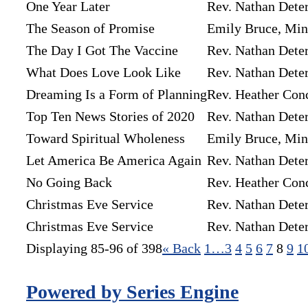
One Year Later
Rev. Nathan Dete
The Season of Promise
Emily Bruce, Mini
The Day I Got The Vaccine
Rev. Nathan Dete
What Does Love Look Like
Rev. Nathan Dete
Dreaming Is a Form of Planning
Rev. Heather Con
Top Ten News Stories of 2020
Rev. Nathan Dete
Toward Spiritual Wholeness
Emily Bruce, Mini
Let America Be America Again
Rev. Nathan Dete
No Going Back
Rev. Heather Con
Christmas Eve Service
Rev. Nathan Dete
Christmas Eve Service
Rev. Nathan Dete
Displaying 85-96 of 398
«
Back
1…
3
4
5
6
7
8
9
1
Powered by Series Engine