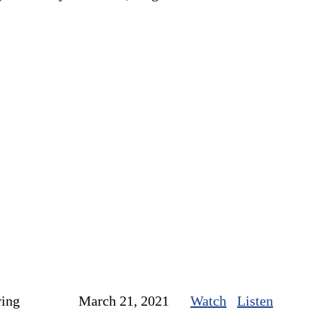
ring
March 21, 2021
Watch
Listen