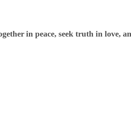
ether in peace, seek truth in love, a