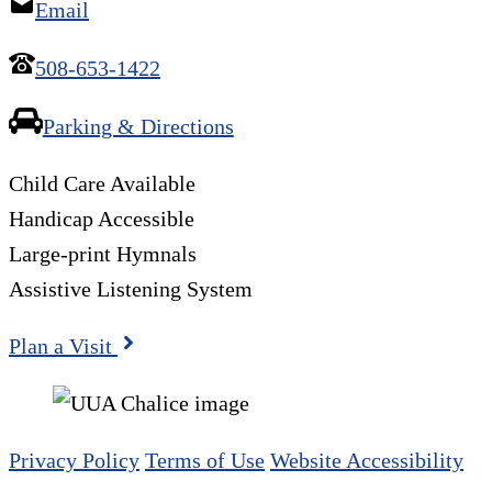
Email
508-653-1422
Parking & Directions
Child Care Available
Handicap Accessible
Large-print Hymnals
Assistive Listening System
Plan a Visit
Privacy Policy
Terms of Use
Website Accessibility