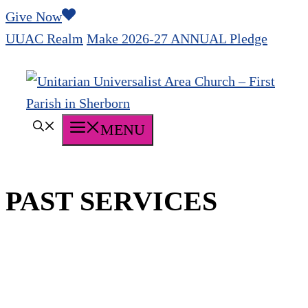
Skip
Give Now
to
UUAC Realm
Make 2026-27 ANNUAL Pledge
content
MENU
PAST SERVICES