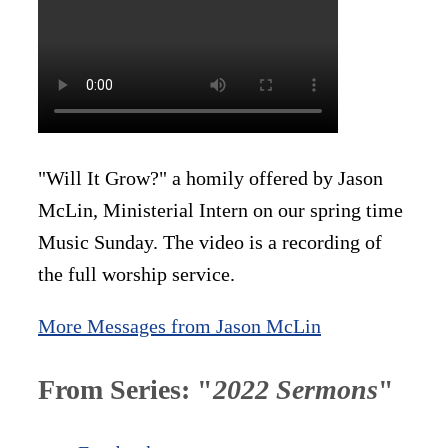
"Will It Grow?" a homily offered by Jason
McLin, Ministerial Intern on our spring time
Music Sunday. The video is a recording of
the full worship service.
More Messages from Jason McLin
From Series: "
2022 Sermons
"