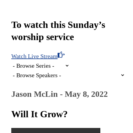
To watch this Sunday’s
worship service
Watch Live Stream
Jason McLin - May 8, 2022
Will It Grow?