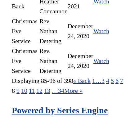
Heather
Watch
Back
2021
Concannon
Christmas
Rev.
December
Eve
Nathan
Watch
24, 2020
Service
Detering
Christmas
Rev.
December
Eve
Nathan
Watch
24, 2020
Service
Detering
Displaying 85-96 of 398
«
Back
1…
3
4
5
6
7
8
9
10
11
12
13
…34
More
»
Powered by Series Engine