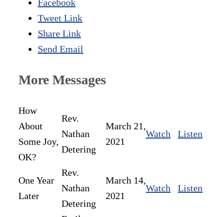
Facebook
Tweet Link
Share Link
Send Email
More Messages
How
Rev.
About
March 21,
Nathan
Watch
Listen
Some Joy,
2021
Detering
OK?
Rev.
One Year
March 14,
Nathan
Watch
Listen
Later
2021
Detering