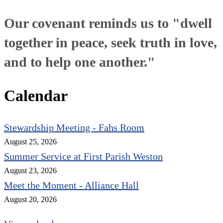
Our covenant reminds us to "dwell
together in peace, seek truth in love,
and to help one another."
Calendar
Stewardship Meeting - Fahs Room
August 25, 2026
Summer Service at First Parish Weston
August 23, 2026
Meet the Moment - Alliance Hall
August 20, 2026