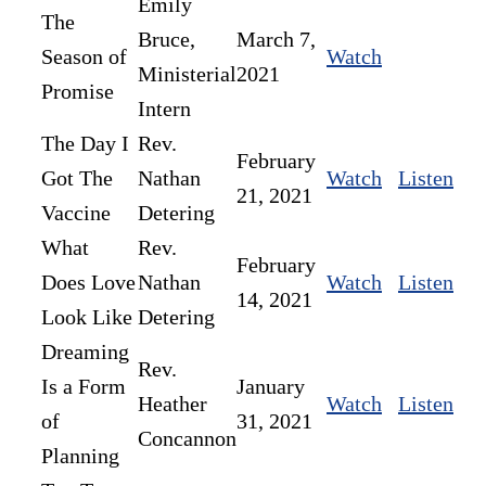
Emily
The
Bruce,
March 7,
Season of
Watch
Ministerial
2021
Promise
Intern
The Day I
Rev.
February
Got The
Nathan
Watch
Listen
21, 2021
Vaccine
Detering
What
Rev.
February
Does Love
Nathan
Watch
Listen
14, 2021
Look Like
Detering
Dreaming
Rev.
Is a Form
January
Heather
Watch
Listen
of
31, 2021
Concannon
Planning