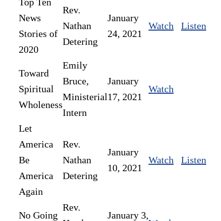
Top Ten
Rev.
News
January
Nathan
Watch
Listen
Stories of
24, 2021
Detering
2020
Emily
Toward
Bruce,
January
Spiritual
Watch
Ministerial
17, 2021
Wholeness
Intern
Let
America
Rev.
January
Be
Nathan
Watch
Listen
10, 2021
America
Detering
Again
Rev.
No Going
January 3,