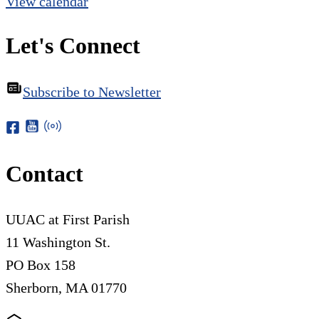
View calendar
Let's Connect
Subscribe to Newsletter
Contact
UUAC at First Parish
11 Washington St.
PO Box 158
Sherborn, MA 01770