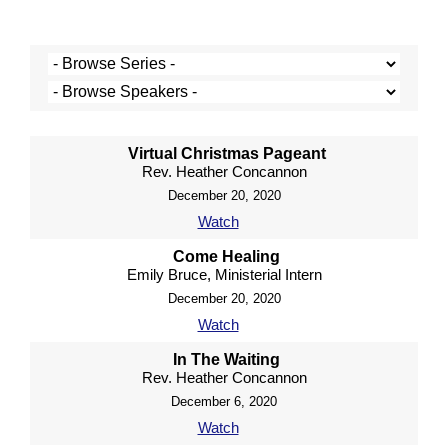
Virtual Christmas Pageant
Rev. Heather Concannon
December 20, 2020
Watch
Come Healing
Emily Bruce, Ministerial Intern
December 20, 2020
Watch
In The Waiting
Rev. Heather Concannon
December 6, 2020
Watch