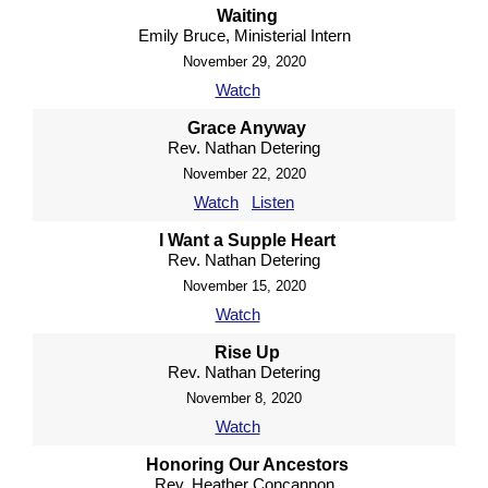
Waiting
Emily Bruce, Ministerial Intern
November 29, 2020
Watch
Grace Anyway
Rev. Nathan Detering
November 22, 2020
Watch
Listen
I Want a Supple Heart
Rev. Nathan Detering
November 15, 2020
Watch
Rise Up
Rev. Nathan Detering
November 8, 2020
Watch
Honoring Our Ancestors
Rev. Heather Concannon