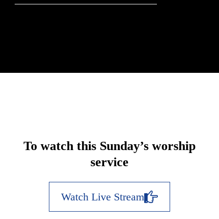
To watch this Sunday’s worship
service
Watch Live Stream