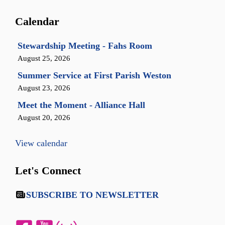
Calendar
Stewardship Meeting - Fahs Room
August 25, 2026
Summer Service at First Parish Weston
August 23, 2026
Meet the Moment - Alliance Hall
August 20, 2026
View calendar
Let's Connect
SUBSCRIBE TO NEWSLETTER