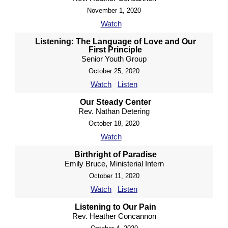
November 1, 2020
Watch
Listening: The Language of Love and Our
First Principle
Senior Youth Group
October 25, 2020
Watch
Listen
Our Steady Center
Rev. Nathan Detering
October 18, 2020
Watch
Birthright of Paradise
Emily Bruce, Ministerial Intern
October 11, 2020
Watch
Listen
Listening to Our Pain
Rev. Heather Concannon