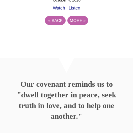
October 4, 2020
Watch
Listen
«
BACK
MORE
»
Our covenant reminds us to
"dwell together in peace, seek
truth in love, and to help one
another."