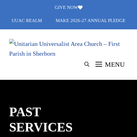
Skip
GIVE NOW
to
UUAC REALM
MAKE 2026-27 ANNUAL PLEDGE
content
MENU
PAST
SERVICES