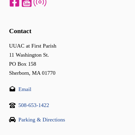
Contact
UUAC at First Parish
11 Washington St.
PO Box 158
Sherborn, MA 01770
Email
508-653-1422
Parking & Directions