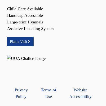
Child Care Available
Handicap Accessible
Large-print Hymnals
Assistive Listening System
Plan a Visit
Privacy
Terms of
Website
Policy
Use
Accessibility