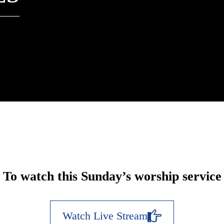
To watch this Sunday’s worship service
Watch Live Stream