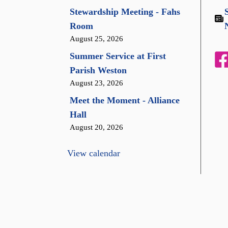
Stewardship Meeting - Fahs
Room
August 25, 2026
Summer Service at First
Parish Weston
August 23, 2026
Meet the Moment - Alliance
Hall
August 20, 2026
View calendar