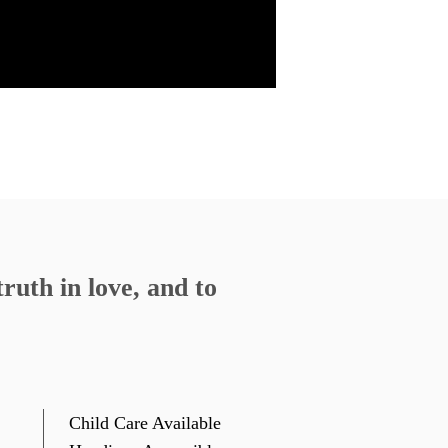
11, 2020
Watch
Listen
4, 2020
Watch
Listen
34
»
ruth in love, and to
Child Care Available