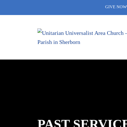
Skip
GIVE NOW
to
content
PAST SERVIC