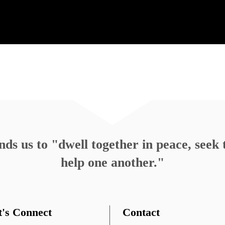
Emily Bruce, Ministerial Intern
October 
Rev. Heather Concannon
October 
1…
4
5
6
7
8
9
10
11
12
13
14
…
s us to "dwell together in peace, seek t
help one another."
t's Connect
Contact