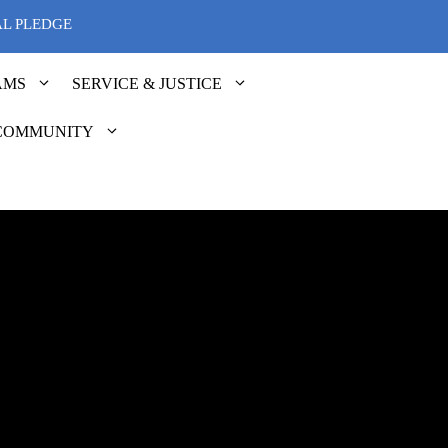
AL PLEDGE
AMS
SERVICE & JUSTICE
COMMUNITY