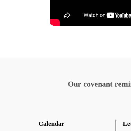
Birthright of Paradise
Listening to Our Pain
«
Our covenant remind
Calendar
Le