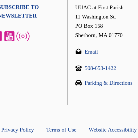
SUBSCRIBE TO
UUAC at First Parish
NEWSLETTER
11 Washington St.
PO Box 158
Sherborn, MA 01770
Email
508-653-1422
Parking & Directions
Privacy Policy
Terms of Use
Website Accessibility