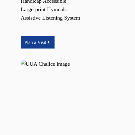
Handicap Accessible
Large-print Hymnals
Assistive Listening System
Plan a Visit