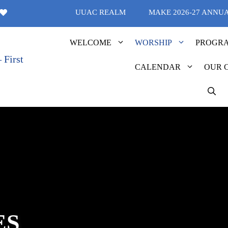
UUAC REALM
MAKE 2026-27 ANNU
WELCOME
WORSHIP
PROGR
CALENDAR
OUR 
ES