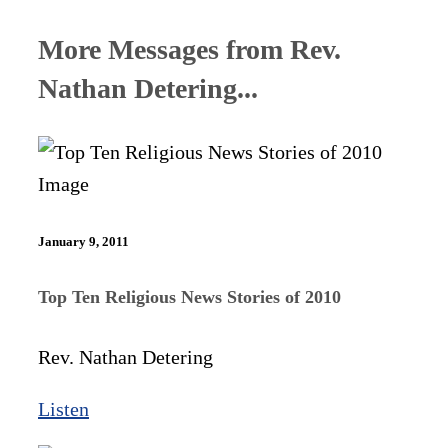
More Messages from Rev.
Nathan Detering...
January 9, 2011
Top Ten Religious News Stories of 2010
Rev. Nathan Detering
Listen