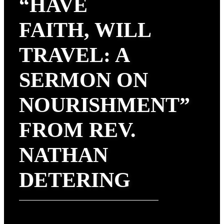
“HAVE
FAITH, WILL
TRAVEL: A
SERMON ON
NOURISHMENT”
FROM REV.
NATHAN
DETERING