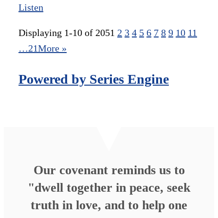
Listen
Displaying 1-10 of 205
1
2
3
4
5
6
7
8
9
10
11
…21
More
»
Powered by Series Engine
Our covenant reminds us to
"dwell together in peace, seek
truth in love, and to help one