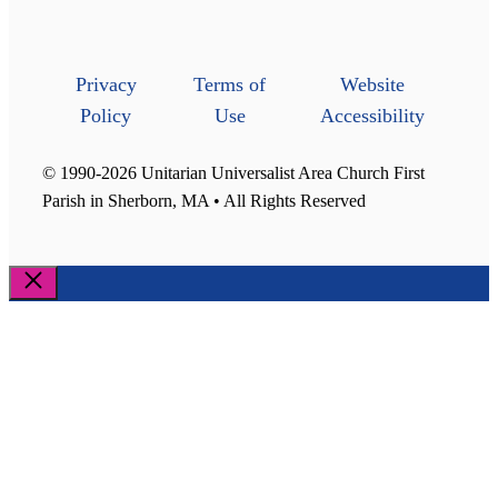
Privacy
Terms of
Website
Policy
Use
Accessibility
© 1990-2026 Unitarian Universalist Area Church First
Parish in Sherborn, MA • All Rights Reserved
Close