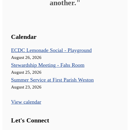
another."
Calendar
ECDC Lemonade Social - Playground
August 26, 2026
Stewardship Meeting - Fahs Room
August 25, 2026
Summer Service at First Parish Weston
August 23, 2026
View calendar
Let's Connect