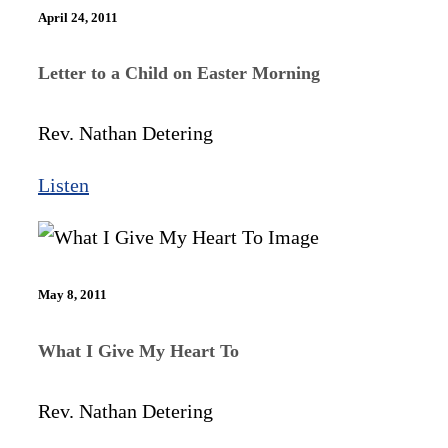
April 24, 2011
Letter to a Child on Easter Morning
Rev. Nathan Detering
Listen
May 8, 2011
What I Give My Heart To
Rev. Nathan Detering