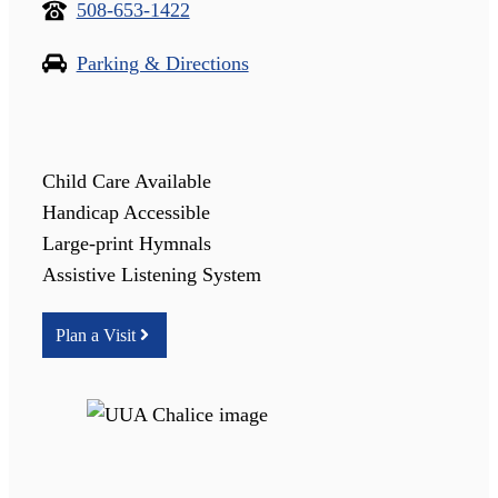
508-653-1422
Parking & Directions
Child Care Available
Handicap Accessible
Large-print Hymnals
Assistive Listening System
Plan a Visit