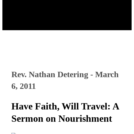
Rev. Nathan Detering - March
6, 2011
Have Faith, Will Travel: A
Sermon on Nourishment