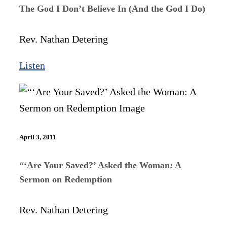
The God I Don’t Believe In (And the God I Do)
Rev. Nathan Detering
Listen
April 3, 2011
“‘Are Your Saved?’ Asked the Woman: A
Sermon on Redemption
Rev. Nathan Detering