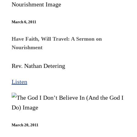
March 6, 2011
Have Faith, Will Travel: A Sermon on
Nourishment
Rev. Nathan Detering
Listen
March 20, 2011