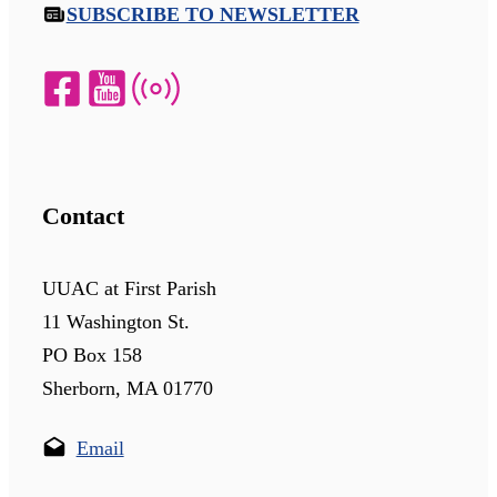
SUBSCRIBE TO NEWSLETTER
Contact
UUAC at First Parish
11 Washington St.
PO Box 158
Sherborn, MA 01770
Email