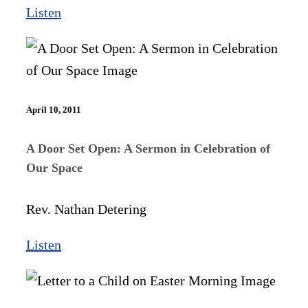
Listen
April 10, 2011
A Door Set Open: A Sermon in Celebration of
Our Space
Rev. Nathan Detering
Listen