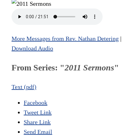
More Messages from Rev. Nathan Detering
|
Download Audio
From Series: "
2011 Sermons
"
Text (pdf)
Facebook
Tweet Link
Share Link
Send Email