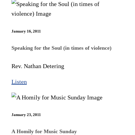
January 16, 2011
Speaking for the Soul (in times of violence)
Rev. Nathan Detering
Listen
January 23, 2011
A Homily for Music Sunday