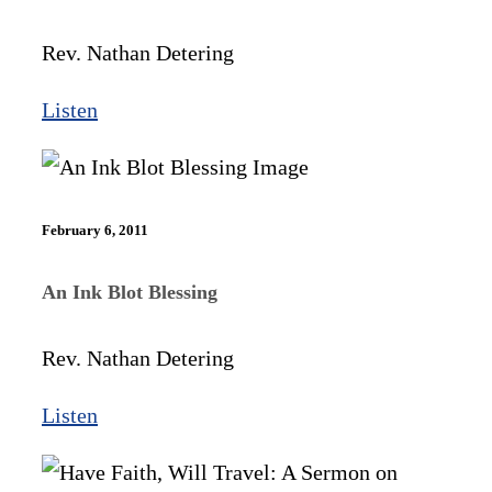
Rev. Nathan Detering
Listen
February 6, 2011
An Ink Blot Blessing
Rev. Nathan Detering
Listen