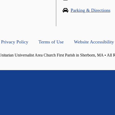
Parking & Directions
Privacy Policy
Terms of Use
Website Accessibility
itarian Universalist Area Church First Parish in Sherborn, MA • All 