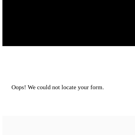
Oops! We could not locate your form.