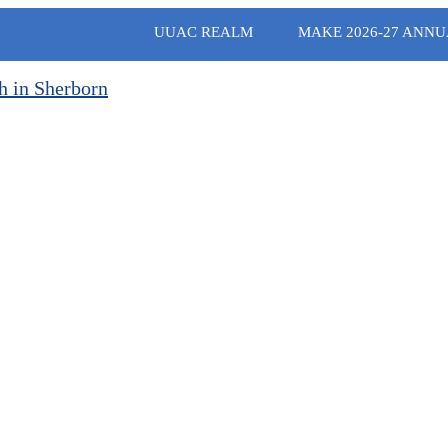
UUAC REALM
MAKE 2026-27 ANNU