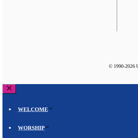
© 1990-2026 Un
Close
WELCOME
WORSHIP