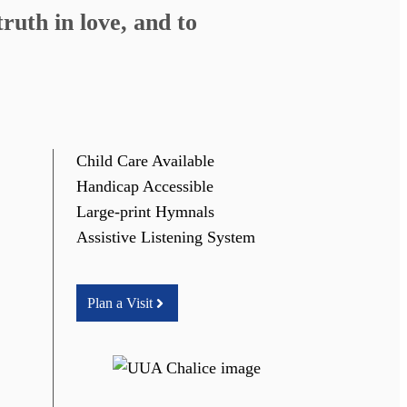
ruth in love, and to
Child Care Available
Handicap Accessible
Large-print Hymnals
Assistive Listening System
Plan a Visit