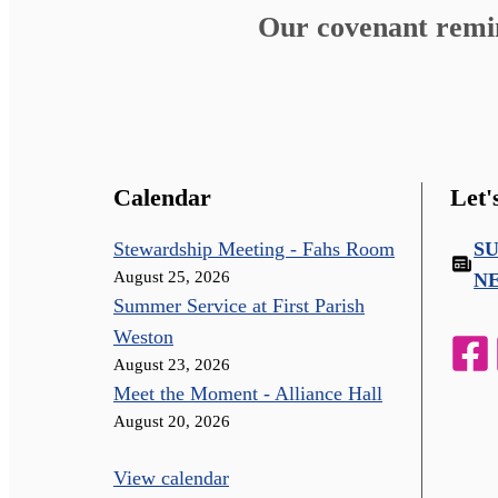
Our covenant remind
Calendar
Let'
Stewardship Meeting - Fahs Room
S
August 25, 2026
N
Summer Service at First Parish
Weston
August 23, 2026
Meet the Moment - Alliance Hall
August 20, 2026
View calendar