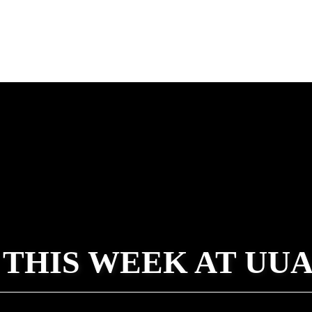
 THIS WEEK AT UU