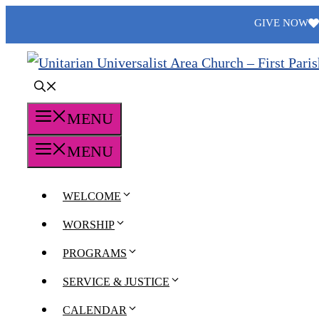
Skip
GIVE NOW
to
content
MENU
MENU
WELCOME
WORSHIP
PROGRAMS
SERVICE & JUSTICE
CALENDAR