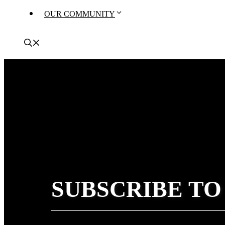
OUR COMMUNITY
SUBSCRIBE TO