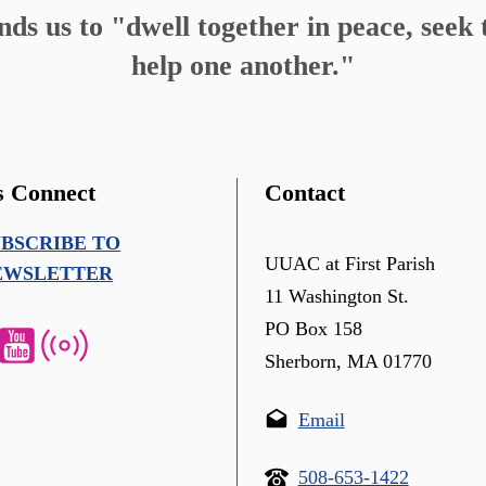
s us to "dwell together in peace, seek t
help one another."
s Connect
Contact
UBSCRIBE TO
UUAC at First Parish
EWSLETTER
11 Washington St.
PO Box 158
Sherborn, MA 01770
Email
508-653-1422