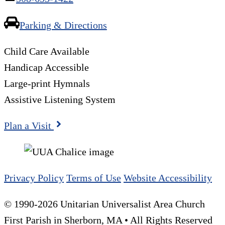
Parking & Directions
Child Care Available
Handicap Accessible
Large-print Hymnals
Assistive Listening System
Plan a Visit
Privacy Policy
Terms of Use
Website Accessibility
© 1990-2026 Unitarian Universalist Area Church
First Parish in Sherborn, MA • All Rights Reserved