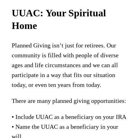
UUAC: Your Spiritual
Home
Planned Giving isn’t just for retirees. Our
community is filled with people of diverse
ages and life circumstances and we can all
participate in a way that fits our situation
today, or even ten years from today.
There are many planned giving opportunities:
• Include UUAC as a beneficiary on your IRA
• Name the UUAC as a beneficiary in your
will