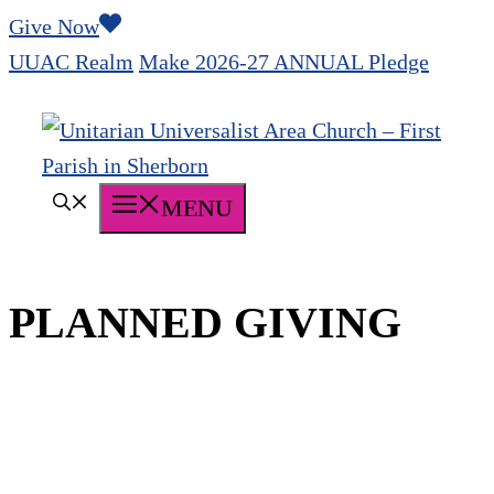
Skip
Give Now
to
UUAC Realm
Make 2026-27 ANNUAL Pledge
content
MENU
PLANNED GIVING