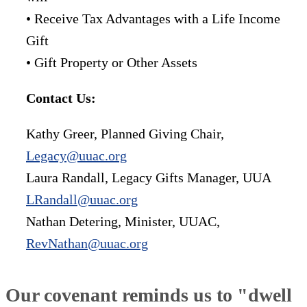
• Receive Tax Advantages with a Life Income
Gift
• Gift Property or Other Assets
Contact Us:
Kathy Greer, Planned Giving Chair,
Legacy@uuac.org
Laura Randall, Legacy Gifts Manager, UUA
LRandall@uuac.org
Nathan Detering, Minister, UUAC,
RevNathan@uuac.org
Our covenant reminds us to "dwell