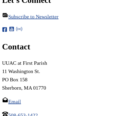
Subscribe to Newsletter
Contact
UUAC at First Parish
11 Washington St.
PO Box 158
Sherborn, MA 01770
Email
508-653-1422