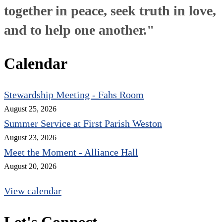
together in peace, seek truth in love,
and to help one another."
Calendar
Stewardship Meeting - Fahs Room
August 25, 2026
Summer Service at First Parish Weston
August 23, 2026
Meet the Moment - Alliance Hall
August 20, 2026
View calendar
Let's Connect