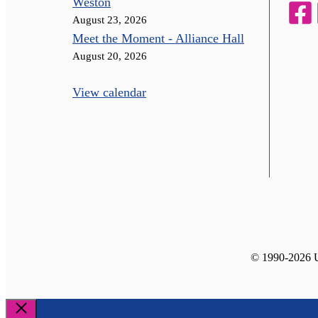
Weston
August 23, 2026
Meet the Moment - Alliance Hall
August 20, 2026
View calendar
© 1990-2026 Un