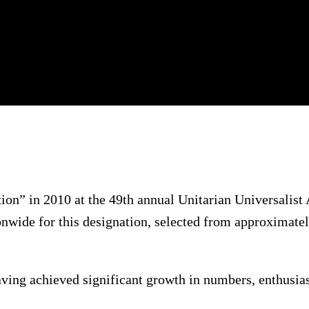
n” in 2010 at the 49th annual Unitarian Universalist
nwide for this designation, selected from approximatel
aving achieved significant growth in numbers, enthus