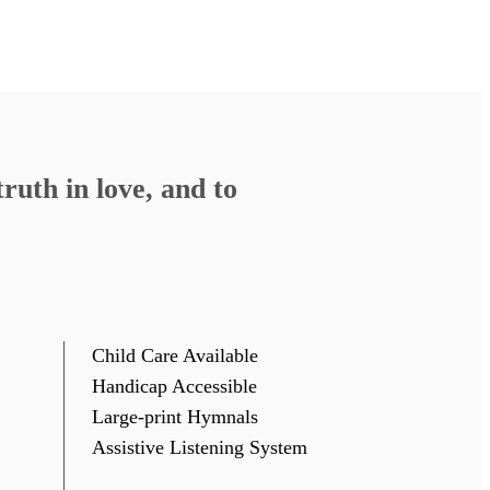
ruth in love, and to
Child Care Available
Handicap Accessible
Large-print Hymnals
Assistive Listening System