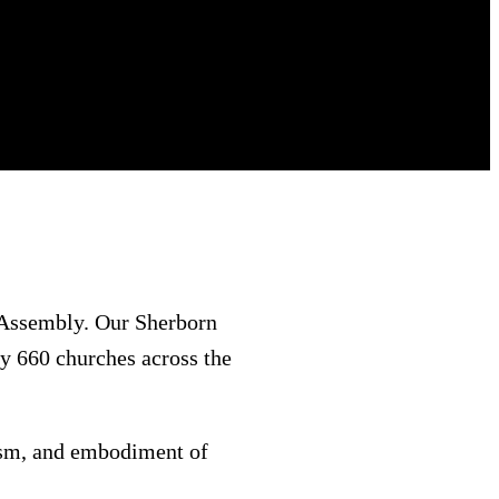
 Assembly. Our Sherborn
y 660 churches across the
iasm, and embodiment of