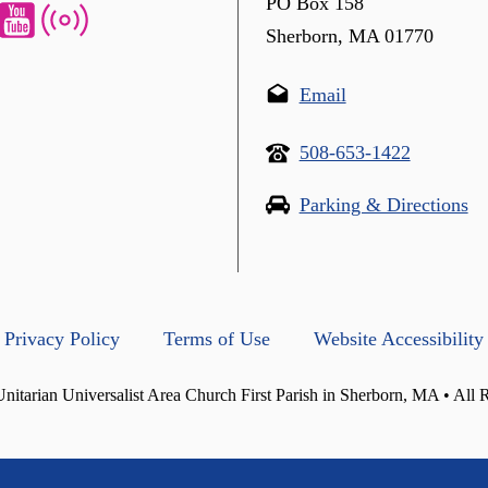
PO Box 158
Sherborn, MA 01770
Email
508-653-1422
Parking & Directions
Privacy Policy
Terms of Use
Website Accessibility
itarian Universalist Area Church First Parish in Sherborn, MA • All 