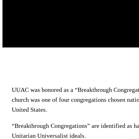
UUAC was honored as a “Breakthrough Congregatio
church was one of four congregations chosen natio
United States.
“Breakthrough Congregations” are identified as h
Unitarian Universalist ideals.