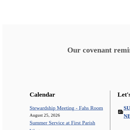
Our covenant remind
Calendar
Let'
Stewardship Meeting - Fahs Room
S
August 25, 2026
N
Summer Service at First Parish