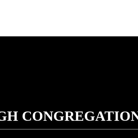
GH CONGREGATIO