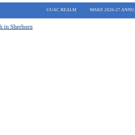
UUAC REALM
MAKE 2026-27 ANNU