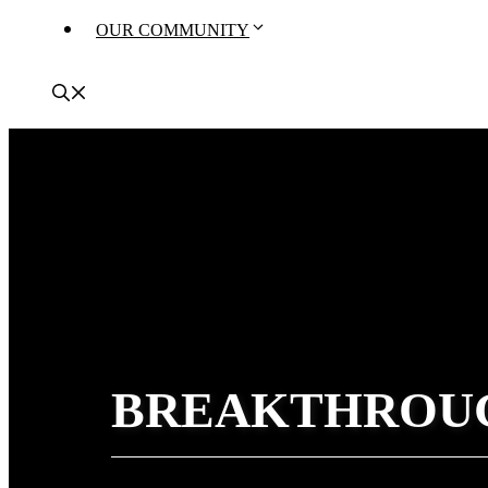
OUR COMMUNITY
BREAKTHROU