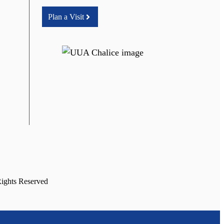
Plan a Visit
Rights Reserved