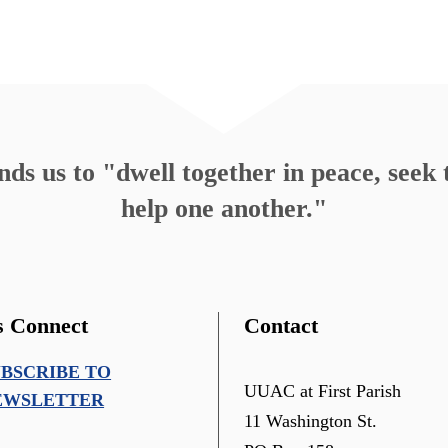
s us to "dwell together in peace, seek t
help one another."
s Connect
Contact
UBSCRIBE TO
UUAC at First Parish
EWSLETTER
11 Washington St.