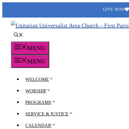
Skip
GIVE NOW
to
content
MENU
MENU
WELCOME
WORSHIP
PROGRAMS
SERVICE & JUSTICE
CALENDAR