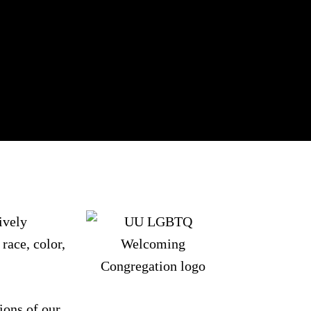
ively
race, color,
ions of our