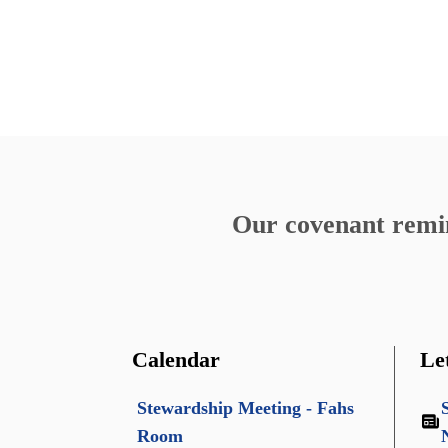
Our covenant remind
Calendar
Le
Stewardship Meeting - Fahs
Room