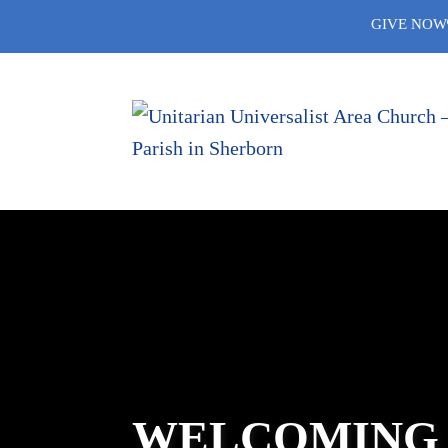
Skip
GIVE NOW
to
content
WELCOMING