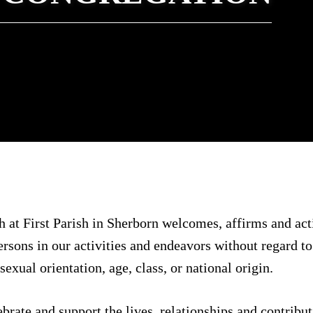
 at First Parish in Sherborn welcomes, affirms and act
ersons in our activities and endeavors without regard to 
exual orientation, age, class, or national origin.
ate and support the lives, relationships and contribut