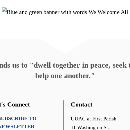
s us to "dwell together in peace, seek t
help one another."
t's Connect
Contact
SUBSCRIBE TO
UUAC at First Parish
NEWSLETTER
11 Washington St.