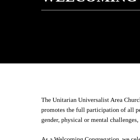
The Unitarian Universalist Area Church
promotes the full participation of all p
gender, physical or mental challenges, s
As a Welcoming Congregation, we celebr