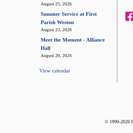
August 25, 2026
Summer Service at First
Parish Weston
August 23, 2026
Meet the Moment - Alliance
Hall
August 20, 2026
View calendar
© 1990-2026 Un