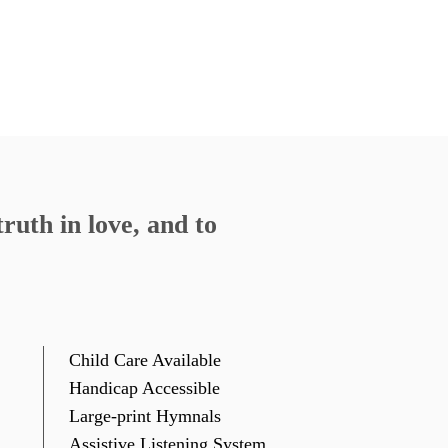
ruth in love, and to
Child Care Available
Handicap Accessible
Large-print Hymnals
Assistive Listening System