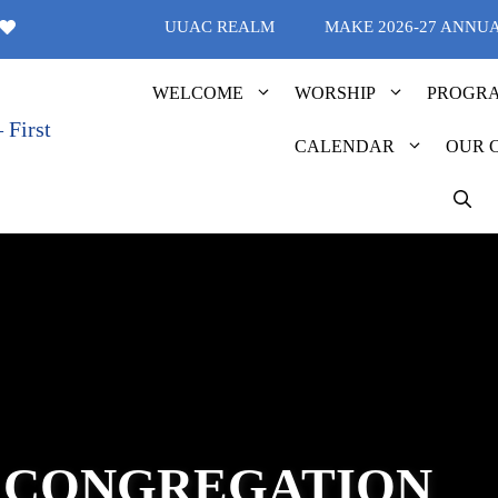
UUAC REALM
MAKE 2026-27 ANNU
WELCOME
WORSHIP
PROGR
CALENDAR
OUR 
 CONGREGATION