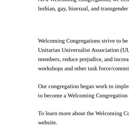
lesbian, gay, bisexual, and transgende
Welcoming Congregations strive to be m
Unitarian Universalist Association (U
members, reduce prejudice, and increa
workshops and other task force/committ
Our congregation began work to implem
to become a Welcoming Congregation 
To learn more about the Welcoming Co
website.