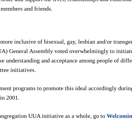
r members and friends.
ore inclusive of bisexual, gay, lesbian and/or transge
UA) General Assembly voted overwhelmingly to initiate
se understanding and acceptance among people of differ
ee initiatives.
ent programs to promote this ideal accordingly durin
in 2001.
ngregation UUA initiative as a whole, go to
Welcomin