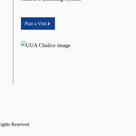
Plan a Visit
Rights Reserved