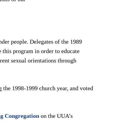
nder people. Delegates of the 1989
 this program in order to educate
ent sexual orientations through
g the 1998-1999 church year, and voted
g Congregation
on the UUA’s