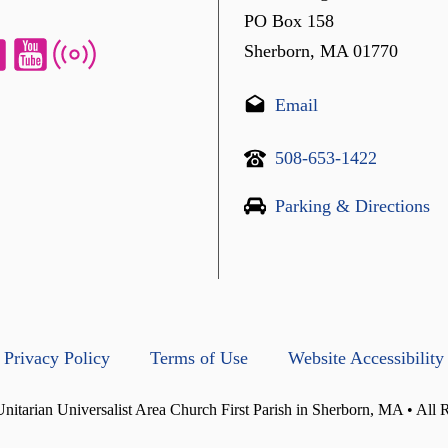
PO Box 158
Sherborn, MA 01770
Email
508-653-1422
Parking & Directions
Privacy Policy
Terms of Use
Website Accessibility
itarian Universalist Area Church First Parish in Sherborn, MA • All 