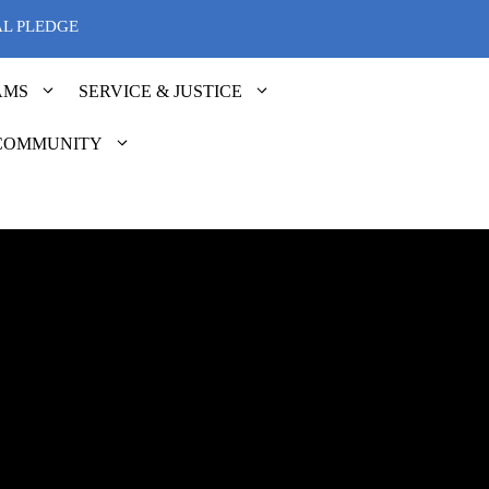
AL PLEDGE
AMS
SERVICE & JUSTICE
COMMUNITY