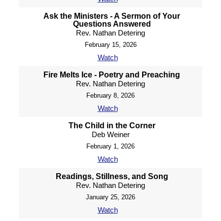
Ask the Ministers - A Sermon of Your
Questions Answered
Rev. Nathan Detering
February 15, 2026
Watch
Fire Melts Ice - Poetry and Preaching
Rev. Nathan Detering
February 8, 2026
Watch
The Child in the Corner
Deb Weiner
February 1, 2026
Watch
Readings, Stillness, and Song
Rev. Nathan Detering
January 25, 2026
Watch