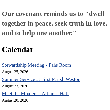
Our covenant reminds us to "dwell
together in peace, seek truth in love,
and to help one another."
Calendar
Stewardship Meeting - Fahs Room
August 25, 2026
Summer Service at First Parish Weston
August 23, 2026
Meet the Moment - Alliance Hall
August 20, 2026