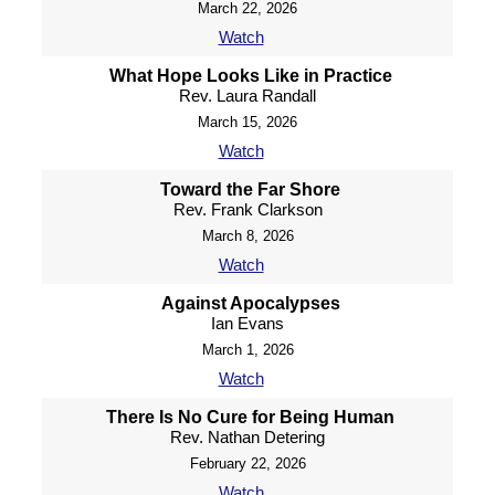
March 22, 2026
Watch
What Hope Looks Like in Practice
Rev. Laura Randall
March 15, 2026
Watch
Toward the Far Shore
Rev. Frank Clarkson
March 8, 2026
Watch
Against Apocalypses
Ian Evans
March 1, 2026
Watch
There Is No Cure for Being Human
Rev. Nathan Detering
February 22, 2026
Watch