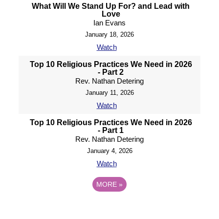
What Will We Stand Up For? and Lead with
Love
Ian Evans
January 18, 2026
Watch
Top 10 Religious Practices We Need in 2026
- Part 2
Rev. Nathan Detering
January 11, 2026
Watch
Top 10 Religious Practices We Need in 2026
- Part 1
Rev. Nathan Detering
January 4, 2026
Watch
MORE
»