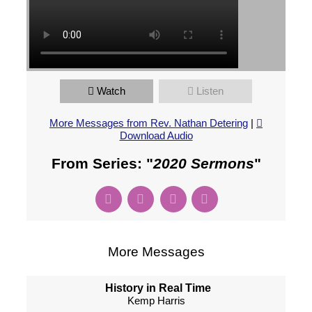
Watch
Listen
More Messages from Rev. Nathan Detering
|
Download Audio
From Series: "
2020 Sermons
"
More Messages
History in Real Time
Kemp Harris