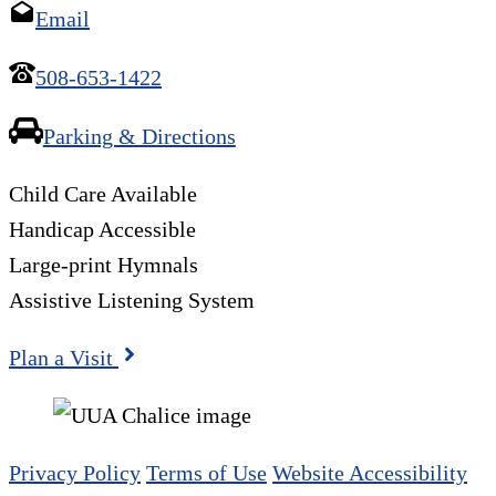
Email
508-653-1422
Parking & Directions
Child Care Available
Handicap Accessible
Large-print Hymnals
Assistive Listening System
Plan a Visit
Privacy Policy
Terms of Use
Website Accessibility