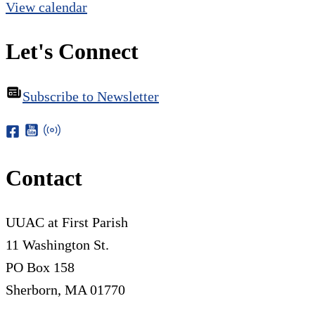
View calendar
Let's Connect
Subscribe to Newsletter
Contact
UUAC at First Parish
11 Washington St.
PO Box 158
Sherborn, MA 01770