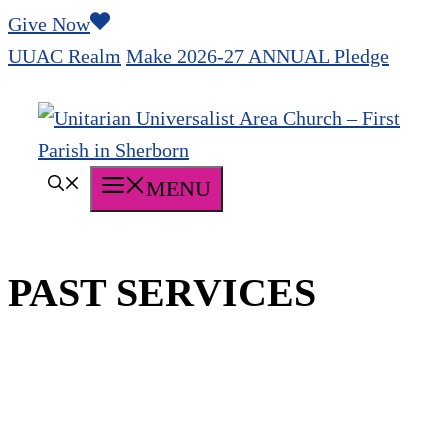
Skip
Give Now
to
UUAC Realm
Make 2026-27 ANNUAL Pledge
content
MENU
PAST SERVICES