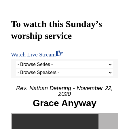
To watch this Sunday’s
worship service
Watch Live Stream
Rev. Nathan Detering - November 22,
2020
Grace Anyway