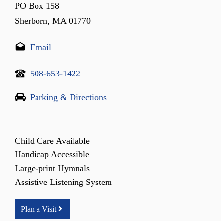
PO Box 158
Sherborn, MA 01770
Email
508-653-1422
Parking & Directions
Child Care Available
Handicap Accessible
Large-print Hymnals
Assistive Listening System
Plan a Visit