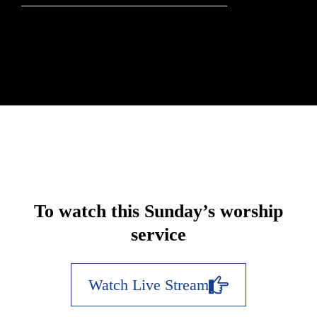
To watch this Sunday’s worship
service
Watch Live Stream