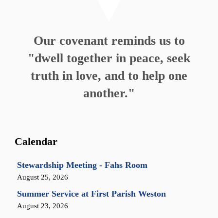
Our covenant reminds us to
"dwell together in peace, seek
truth in love, and to help one
another."
Calendar
Stewardship Meeting - Fahs Room
August 25, 2026
Summer Service at First Parish Weston
August 23, 2026