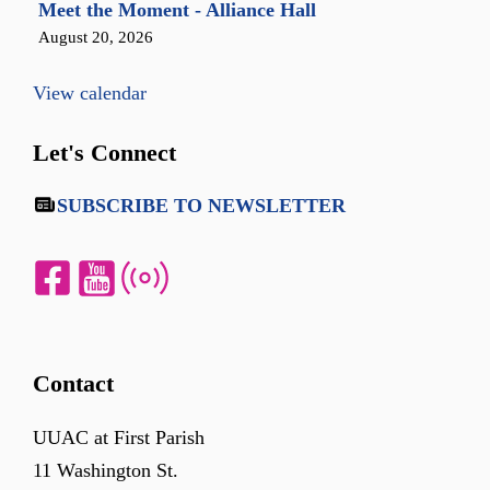
Meet the Moment - Alliance Hall
August 20, 2026
View calendar
Let's Connect
SUBSCRIBE TO NEWSLETTER
Contact
UUAC at First Parish
11 Washington St.