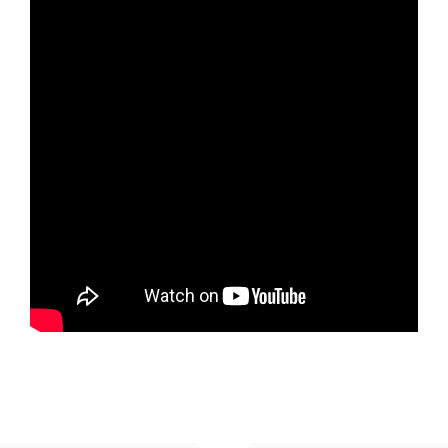
January 18, 2026
Watch
Top 10 Religious Practices We Need in 2026 -
Part 2
Rev. Nathan Detering
January 11, 2026
Watch
Top 10 Religious Practices We Need in 2026 -
Part 1
Rev. Nathan Detering
January 4, 2026
Watch
MORE
»