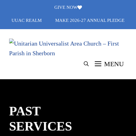
Skip
GIVE NOW
to
UUAC REALM
MAKE 2026-27 ANNUAL PLEDGE
content
MENU
PAST
SERVICES