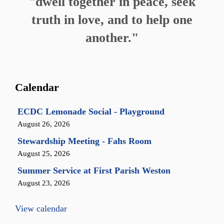
"dwell together in peace, seek
truth in love, and to help one
another."
Calendar
ECDC Lemonade Social - Playground
August 26, 2026
Stewardship Meeting - Fahs Room
August 25, 2026
Summer Service at First Parish Weston
August 23, 2026
View calendar