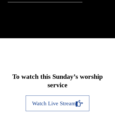
To watch this Sunday’s worship
service
Watch Live Stream