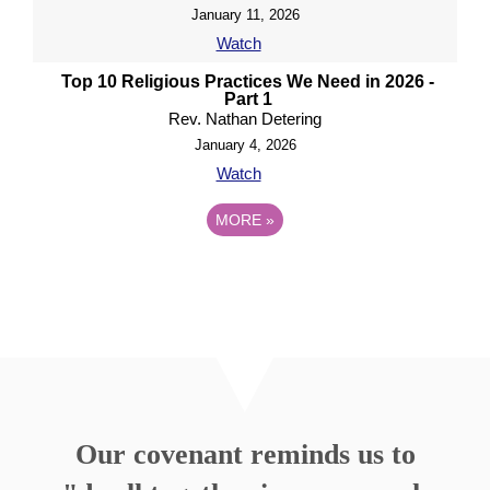
January 11, 2026
Watch
Top 10 Religious Practices We Need in 2026 -
Part 1
Rev. Nathan Detering
January 4, 2026
Watch
MORE
»
Our covenant reminds us to