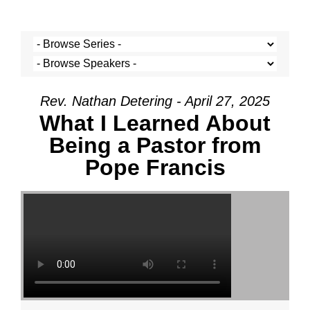
Rev. Nathan Detering - April 27, 2025
What I Learned About
Being a Pastor from
Pope Francis