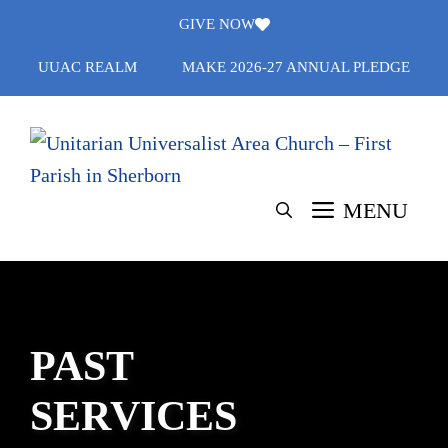
Skip
GIVE NOW
to
UUAC REALM
MAKE 2026-27 ANNUAL PLEDGE
content
MENU
PAST
SERVICES