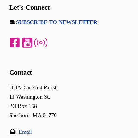
Let's Connect
SUBSCRIBE TO NEWSLETTER
Contact
UUAC at First Parish
11 Washington St.
PO Box 158
Sherborn, MA 01770
Email