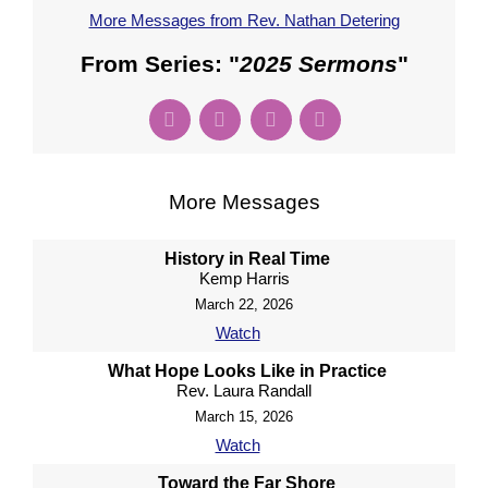
More Messages from Rev. Nathan Detering
From Series: "
2025 Sermons
"
More Messages
History in Real Time
Kemp Harris
March 22, 2026
Watch
What Hope Looks Like in Practice
Rev. Laura Randall
March 15, 2026
Watch
Toward the Far Shore