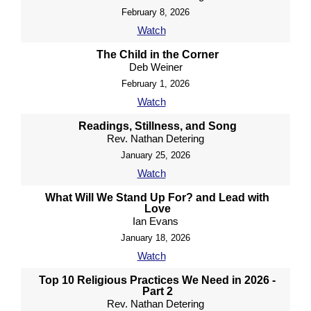
February 8, 2026
Watch
The Child in the Corner
Deb Weiner
February 1, 2026
Watch
Readings, Stillness, and Song
Rev. Nathan Detering
January 25, 2026
Watch
What Will We Stand Up For? and Lead with
Love
Ian Evans
January 18, 2026
Watch
Top 10 Religious Practices We Need in 2026 -
Part 2
Rev. Nathan Detering