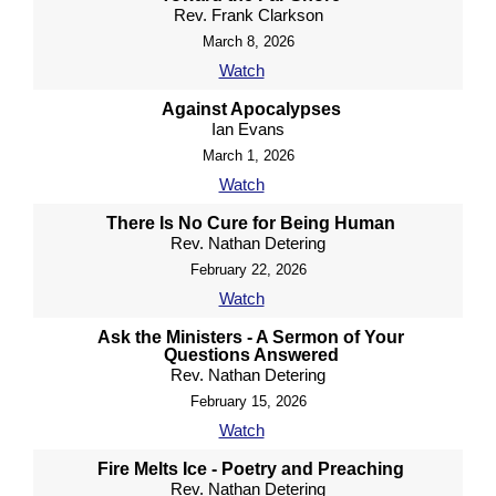
Rev. Frank Clarkson
March 8, 2026
Watch
Against Apocalypses
Ian Evans
March 1, 2026
Watch
There Is No Cure for Being Human
Rev. Nathan Detering
February 22, 2026
Watch
Ask the Ministers - A Sermon of Your
Questions Answered
Rev. Nathan Detering
February 15, 2026
Watch
Fire Melts Ice - Poetry and Preaching
Rev. Nathan Detering