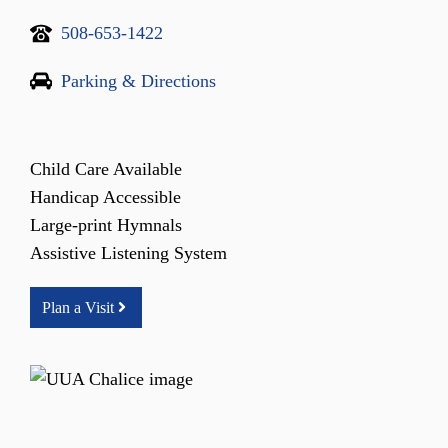
508-653-1422
Parking & Directions
Child Care Available
Handicap Accessible
Large-print Hymnals
Assistive Listening System
Plan a Visit