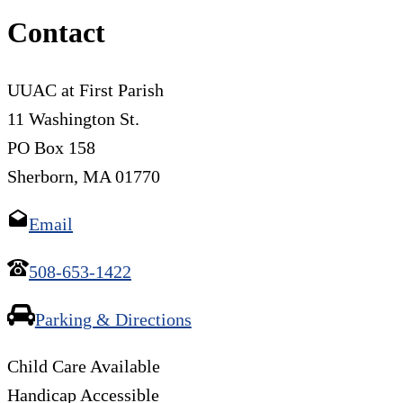
Contact
UUAC at First Parish
11 Washington St.
PO Box 158
Sherborn, MA 01770
Email
508-653-1422
Parking & Directions
Child Care Available
Handicap Accessible