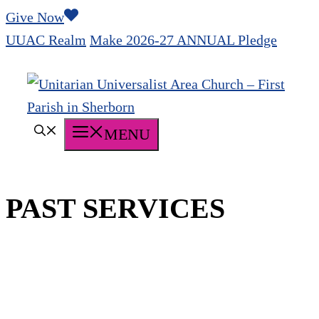
Skip
Give Now
to
UUAC Realm
Make 2026-27 ANNUAL Pledge
content
MENU
PAST SERVICES