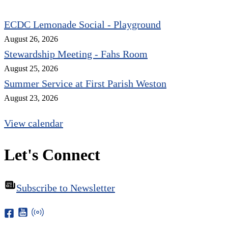
ECDC Lemonade Social - Playground
August 26, 2026
Stewardship Meeting - Fahs Room
August 25, 2026
Summer Service at First Parish Weston
August 23, 2026
View calendar
Let's Connect
Subscribe to Newsletter