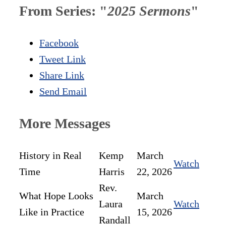
From Series: "
2025 Sermons
"
Facebook
Tweet Link
Share Link
Send Email
More Messages
History in Real
Kemp
March
Watch
Time
Harris
22, 2026
Rev.
What Hope Looks
March
Laura
Watch
Like in Practice
15, 2026
Randall