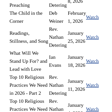
8, 2026
Preaching
Detering
The Child in the
Deb
February
Watch
Corner
Weiner
1, 2026
Rev.
Readings,
January
Nathan
Watch
Stillness, and Song
25, 2026
Detering
What Will We
Ian
January
Stand Up For? and
Watch
Evans
18, 2026
Lead with Love
Top 10 Religious
Rev.
January
Practices We Need
Nathan
Watch
11, 2026
in 2026 - Part 2
Detering
Top 10 Religious
Rev.
January
Practices We Need
Nathan
Watch