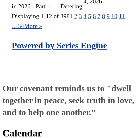
4, 2026
in 2026 - Part 1
Detering
Displaying 1-12 of 398
1
2
3
4
5
6
7
8
9
10
11
…34
More
»
Powered by Series Engine
Our covenant reminds us to "dwell
together in peace, seek truth in love,
and to help one another."
Calendar