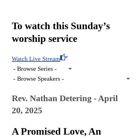
To watch this Sunday’s
worship service
Watch Live Stream
Rev. Nathan Detering - April
20, 2025
A Promised Love, An