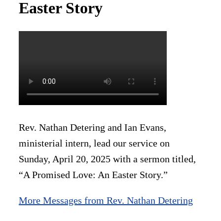
Easter Story
Rev. Nathan Detering and Ian Evans,
ministerial intern, lead our service on
Sunday, April 20, 2025 with a sermon titled,
“A Promised Love: An Easter Story.”
More Messages from Rev. Nathan Detering