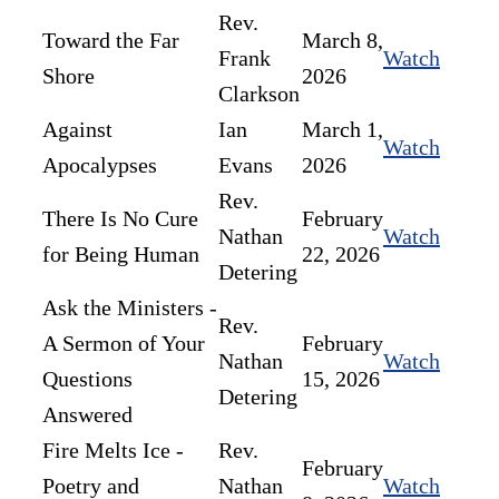
Rev.
Toward the Far
March 8,
Frank
Watch
Shore
2026
Clarkson
Against
Ian
March 1,
Watch
Apocalypses
Evans
2026
Rev.
There Is No Cure
February
Nathan
Watch
for Being Human
22, 2026
Detering
Ask the Ministers -
Rev.
A Sermon of Your
February
Nathan
Watch
Questions
15, 2026
Detering
Answered
Fire Melts Ice -
Rev.
February
Poetry and
Nathan
Watch