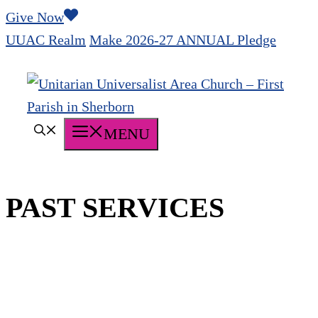
Skip
Give Now
to
UUAC Realm
Make 2026-27 ANNUAL Pledge
content
MENU
PAST SERVICES