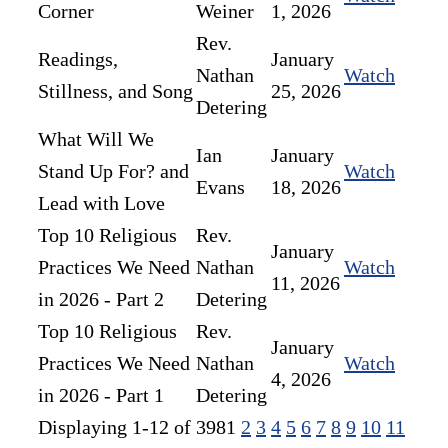
Corner
Weiner
1, 2026
Rev.
Readings,
January
Nathan
Watch
Stillness, and Song
25, 2026
Detering
What Will We
Ian
January
Stand Up For? and
Watch
Evans
18, 2026
Lead with Love
Top 10 Religious
Rev.
January
Practices We Need
Nathan
Watch
11, 2026
in 2026 - Part 2
Detering
Top 10 Religious
Rev.
January
Practices We Need
Nathan
Watch
4, 2026
in 2026 - Part 1
Detering
Displaying 1-12 of 398
1
2
3
4
5
6
7
8
9
10
11