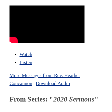
Watch
Listen
More Messages from Rev. Heather
Concannon
|
Download Audio
From Series: "
2020 Sermons
"