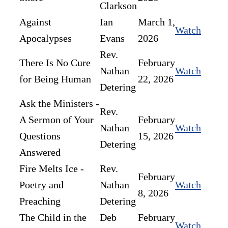
Clarkson
Against
Ian
March 1,
Watch
Apocalypses
Evans
2026
Rev.
There Is No Cure
February
Nathan
Watch
for Being Human
22, 2026
Detering
Ask the Ministers -
Rev.
A Sermon of Your
February
Nathan
Watch
Questions
15, 2026
Detering
Answered
Fire Melts Ice -
Rev.
February
Poetry and
Nathan
Watch
8, 2026
Preaching
Detering
The Child in the
Deb
February
Watch