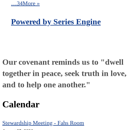
…34
More
»
Powered by Series Engine
Our covenant reminds us to "dwell
together in peace, seek truth in love,
and to help one another."
Calendar
Stewardship Meeting - Fahs Room