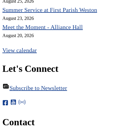
August 25, 2026
Summer Service at First Parish Weston
August 23, 2026
Meet the Moment - Alliance Hall
August 20, 2026
View calendar
Let's Connect
Subscribe to Newsletter
Contact