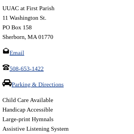
UUAC at First Parish
11 Washington St.
PO Box 158
Sherborn, MA 01770
Email
508-653-1422
Parking & Directions
Child Care Available
Handicap Accessible
Large-print Hymnals
Assistive Listening System