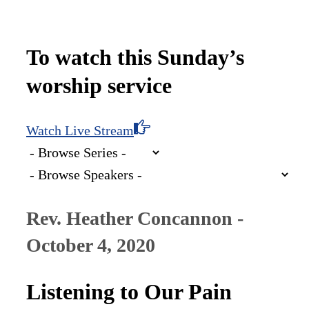
To watch this Sunday’s
worship service
Watch Live Stream
Rev. Heather Concannon -
October 4, 2020
Listening to Our Pain