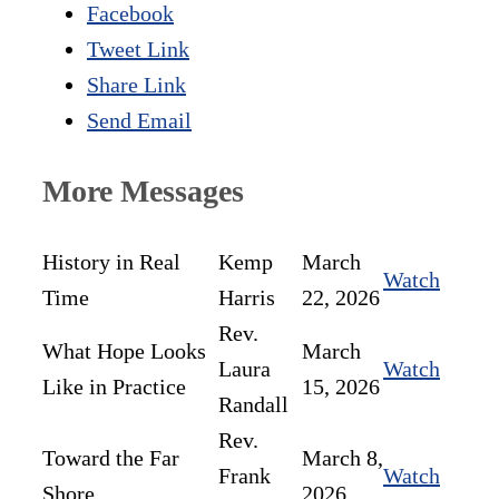
Facebook
Tweet Link
Share Link
Send Email
More Messages
History in Real
Kemp
March
Watch
Time
Harris
22, 2026
Rev.
What Hope Looks
March
Laura
Watch
Like in Practice
15, 2026
Randall
Rev.
Toward the Far
March 8,
Frank
Watch
Shore
2026