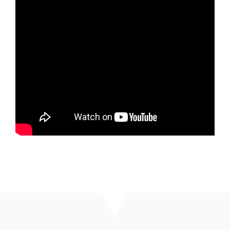
Top 10 Religious Practices We Need in 2026 -
Part 2
Rev. Nathan Detering
January 11, 2026
Watch
Top 10 Religious Practices We Need in 2026 -
Part 1
Rev. Nathan Detering
January 4, 2026
Watch
MORE
»