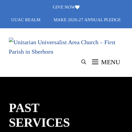
Skip
GIVE NOW
to
UUAC REALM
MAKE 2026-27 ANNUAL PLEDGE
content
MENU
PAST
SERVICES