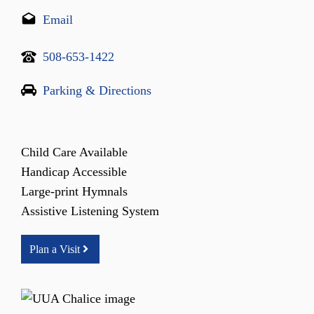
Email
508-653-1422
Parking & Directions
Child Care Available
Handicap Accessible
Large-print Hymnals
Assistive Listening System
Plan a Visit