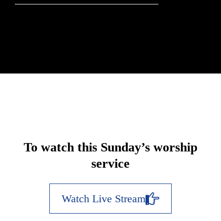
To watch this Sunday’s worship
service
Watch Live Stream