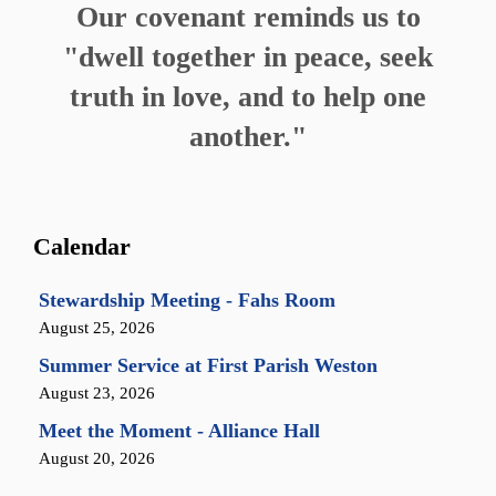
Our covenant reminds us to
"dwell together in peace, seek
truth in love, and to help one
another."
Calendar
Stewardship Meeting - Fahs Room
August 25, 2026
Summer Service at First Parish Weston
August 23, 2026
Meet the Moment - Alliance Hall
August 20, 2026