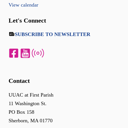
View calendar
Let's Connect
SUBSCRIBE TO NEWSLETTER
Contact
UUAC at First Parish
11 Washington St.
PO Box 158
Sherborn, MA 01770