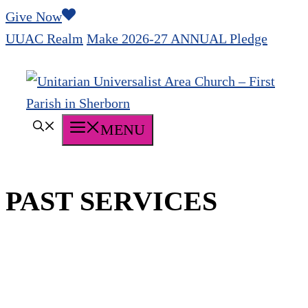
Skip
Give Now
to
UUAC Realm
Make 2026-27 ANNUAL Pledge
content
MENU
PAST SERVICES