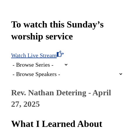
To watch this Sunday’s
worship service
Watch Live Stream
Rev. Nathan Detering - April
27, 2025
What I Learned About