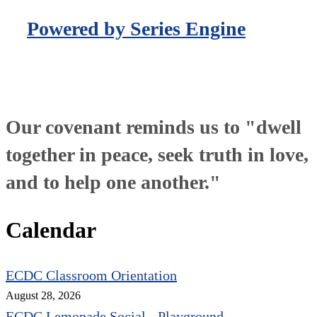
Powered by Series Engine
Our covenant reminds us to "dwell
together in peace, seek truth in love,
and to help one another."
Calendar
ECDC Classroom Orientation
August 28, 2026
ECDC Lemonade Social - Playground