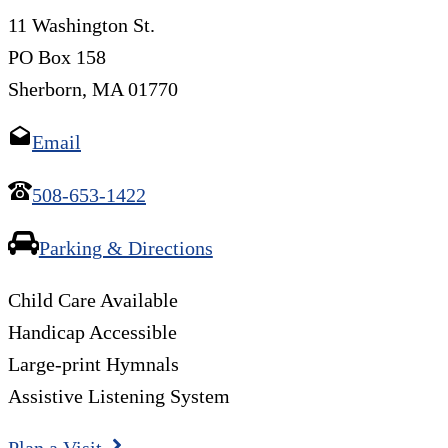
11 Washington St.
PO Box 158
Sherborn, MA 01770
Email
508-653-1422
Parking & Directions
Child Care Available
Handicap Accessible
Large-print Hymnals
Assistive Listening System
Plan a Visit