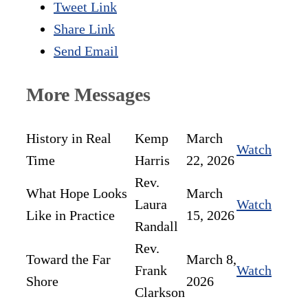
Tweet Link
Share Link
Send Email
More Messages
History in Real
Kemp
March
Watch
Time
Harris
22, 2026
Rev.
What Hope Looks
March
Laura
Watch
Like in Practice
15, 2026
Randall
Rev.
Toward the Far
March 8,
Frank
Watch
Shore
2026
Clarkson