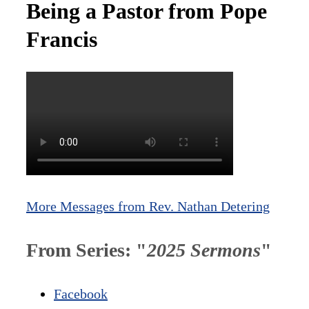
Being a Pastor from Pope
Francis
More Messages from Rev. Nathan Detering
From Series: "
2025 Sermons
"
Facebook