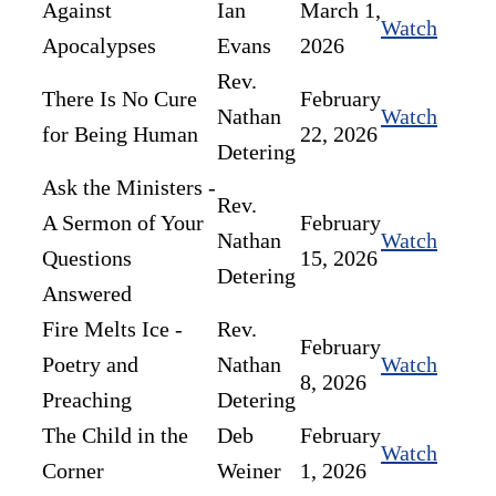
Against
Ian
March 1,
Watch
Apocalypses
Evans
2026
Rev.
There Is No Cure
February
Nathan
Watch
for Being Human
22, 2026
Detering
Ask the Ministers -
Rev.
A Sermon of Your
February
Nathan
Watch
Questions
15, 2026
Detering
Answered
Fire Melts Ice -
Rev.
February
Poetry and
Nathan
Watch
8, 2026
Preaching
Detering
The Child in the
Deb
February
Watch
Corner
Weiner
1, 2026