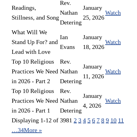
Rev.
Readings,
January
Nathan
Watch
Stillness, and Song
25, 2026
Detering
What Will We
Ian
January
Stand Up For? and
Watch
Evans
18, 2026
Lead with Love
Top 10 Religious
Rev.
January
Practices We Need
Nathan
Watch
11, 2026
in 2026 - Part 2
Detering
Top 10 Religious
Rev.
January
Practices We Need
Nathan
Watch
4, 2026
in 2026 - Part 1
Detering
Displaying 1-12 of 398
1
2
3
4
5
6
7
8
9
10
11
…34
More
»