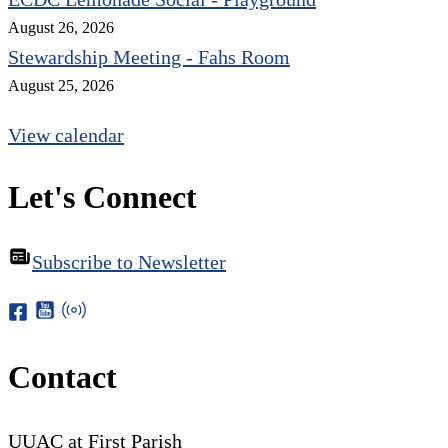
August 26, 2026
Stewardship Meeting - Fahs Room
August 25, 2026
View calendar
Let's Connect
Subscribe to Newsletter
Contact
UUAC at First Parish