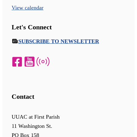
View calendar
Let's Connect
SUBSCRIBE TO NEWSLETTER
Contact
UUAC at First Parish
11 Washington St.
PO Box 158