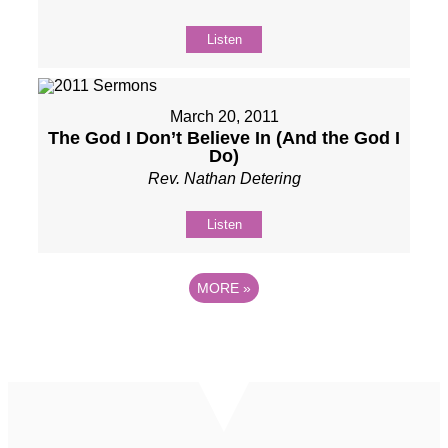
Listen
March 20, 2011
The God I Don’t Believe In (And the God I
Do)
Rev. Nathan Detering
Listen
MORE
»