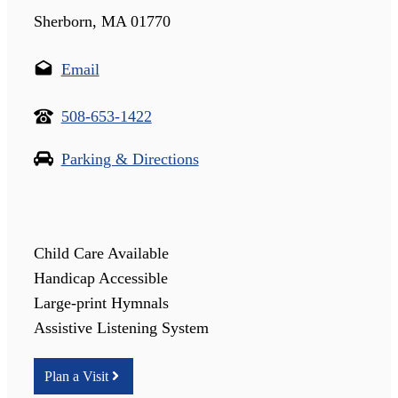
Sherborn, MA 01770
Email
508-653-1422
Parking & Directions
Child Care Available
Handicap Accessible
Large-print Hymnals
Assistive Listening System
Plan a Visit