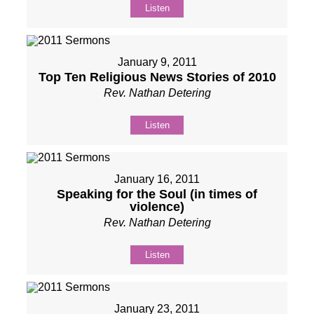
Listen
January 9, 2011
Top Ten Religious News Stories of 2010
Rev. Nathan Detering
Listen
January 16, 2011
Speaking for the Soul (in times of
violence)
Rev. Nathan Detering
Listen
January 23, 2011