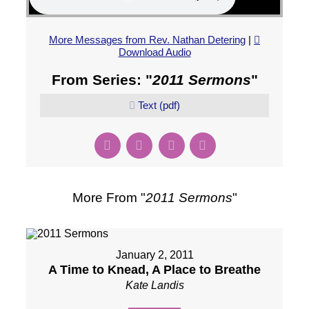
More Messages from Rev. Nathan Detering
|
Download Audio
From Series: "
2011 Sermons
"
Text (pdf)
More From "
2011 Sermons
"
January 2, 2011
A Time to Knead, A Place to Breathe
Kate Landis