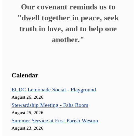
Our covenant reminds us to
"dwell together in peace, seek
truth in love, and to help one
another."
Calendar
ECDC Lemonade Social - Playground
August 26, 2026
Stewardship Meeting - Fahs Room
August 25, 2026
Summer Service at First Parish Weston
August 23, 2026