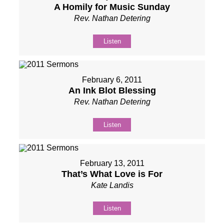
A Homily for Music Sunday
Rev. Nathan Detering
Listen
February 6, 2011
An Ink Blot Blessing
Rev. Nathan Detering
Listen
February 13, 2011
That’s What Love is For
Kate Landis
Listen