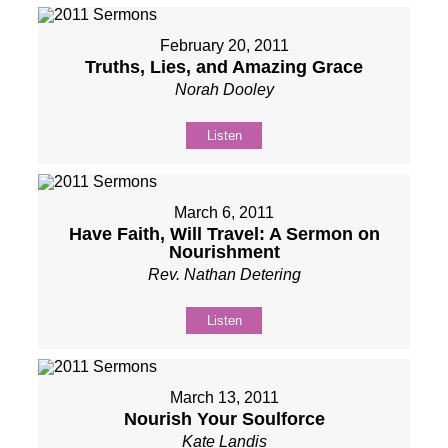
February 20, 2011
Truths, Lies, and Amazing Grace
Norah Dooley
Listen
March 6, 2011
Have Faith, Will Travel: A Sermon on
Nourishment
Rev. Nathan Detering
Listen
March 13, 2011
Nourish Your Soulforce
Kate Landis