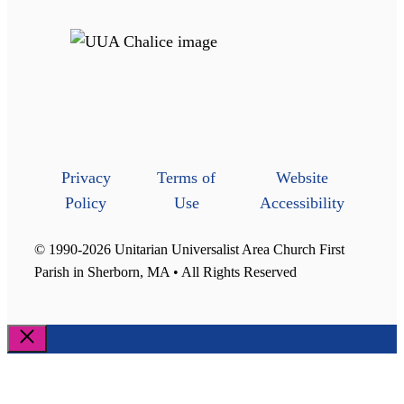
Privacy
Terms of
Website
Policy
Use
Accessibility
© 1990-2026 Unitarian Universalist Area Church First
Parish in Sherborn, MA • All Rights Reserved
Close