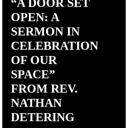
“A DOOR SET
OPEN: A
SERMON IN
CELEBRATION
OF OUR
SPACE”
FROM REV.
NATHAN
DETERING