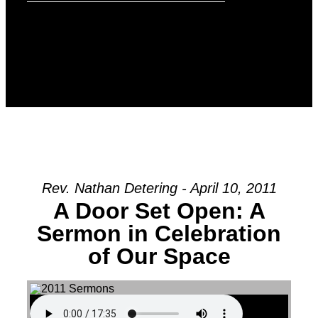
Rev. Nathan Detering - April 10, 2011
A Door Set Open: A
Sermon in Celebration
of Our Space