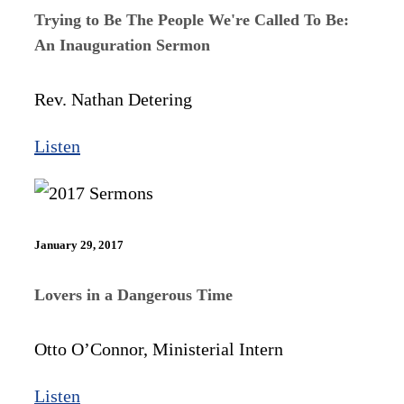
Trying to Be The People We're Called To Be:
An Inauguration Sermon
Rev. Nathan Detering
Listen
January 29, 2017
Lovers in a Dangerous Time
Otto O’Connor, Ministerial Intern
Listen