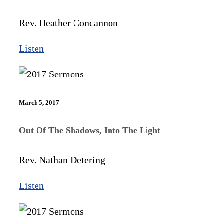
Rev. Heather Concannon
Listen
March 5, 2017
Out Of The Shadows, Into The Light
Rev. Nathan Detering
Listen