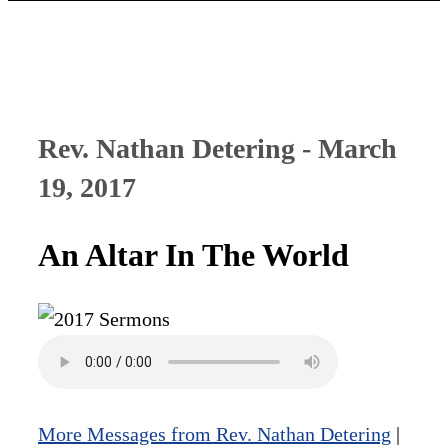
Rev. Nathan Detering - March
19, 2017
An Altar In The World
More Messages from Rev. Nathan Detering
|