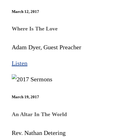
March 12, 2017
Where Is The Love
Adam Dyer, Guest Preacher
Listen
March 19, 2017
An Altar In The World
Rev. Nathan Detering