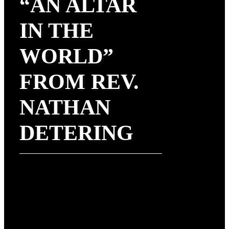
“AN ALTAR
IN THE
WORLD”
FROM REV.
NATHAN
DETERING