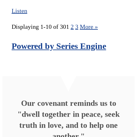
Listen
Displaying 1-10 of 30
1
2
3
More
»
Powered by Series Engine
Our covenant reminds us to
"dwell together in peace, seek
truth in love, and to help one
another."