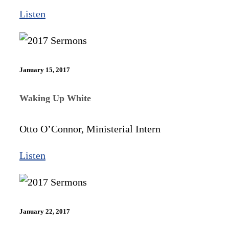
Listen
January 15, 2017
Waking Up White
Otto O’Connor, Ministerial Intern
Listen
January 22, 2017