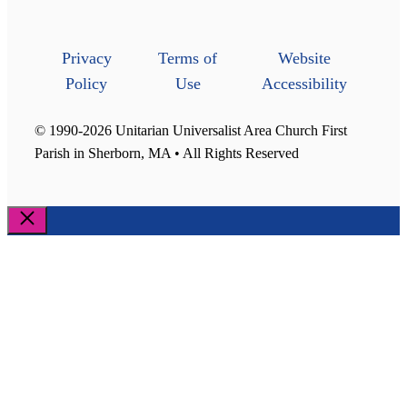
Privacy
Terms of
Website
Policy
Use
Accessibility
© 1990-2026 Unitarian Universalist Area Church First
Parish in Sherborn, MA • All Rights Reserved
Close