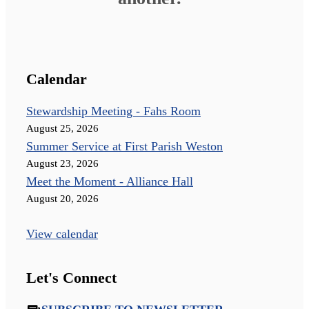
Calendar
Stewardship Meeting - Fahs Room
August 25, 2026
Summer Service at First Parish Weston
August 23, 2026
Meet the Moment - Alliance Hall
August 20, 2026
View calendar
Let's Connect