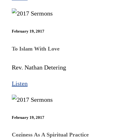
February 19, 2017
To Islam With Love
Rev. Nathan Detering
Listen
February 19, 2017
Coziness As A Spiritual Practice