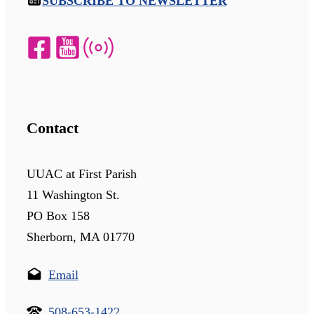
SUBSCRIBE TO NEWSLETTER
Contact
UUAC at First Parish
11 Washington St.
PO Box 158
Sherborn, MA 01770
Email
508-653-1422