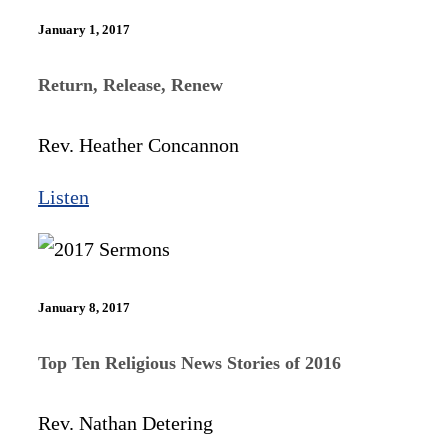
January 1, 2017
Return, Release, Renew
Rev. Heather Concannon
Listen
January 8, 2017
Top Ten Religious News Stories of 2016
Rev. Nathan Detering