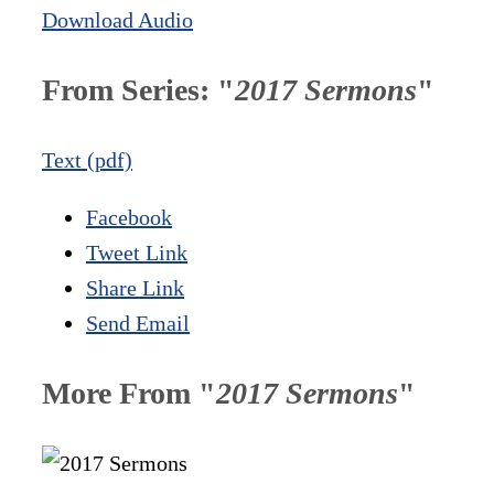
Download Audio
From Series: "
2017 Sermons
"
Text (pdf)
Facebook
Tweet Link
Share Link
Send Email
More From "
2017 Sermons
"