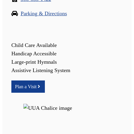
Parking & Directions
Child Care Available
Handicap Accessible
Large-print Hymnals
Assistive Listening System
Plan a Visit