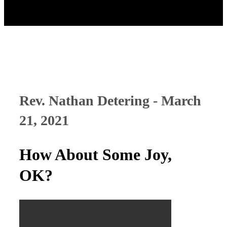
Rev. Nathan Detering - March
21, 2021
How About Some Joy,
OK?