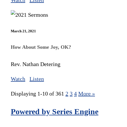
Watch
Listen
March 21, 2021
How About Some Joy, OK?
Rev. Nathan Detering
Watch
Listen
Displaying 1-10 of 36
1
2
3
4
More
»
Powered by Series Engine