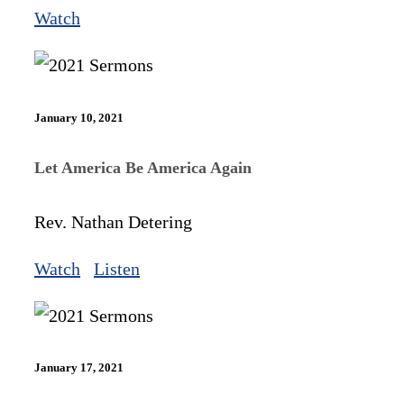
Watch
January 10, 2021
Let America Be America Again
Rev. Nathan Detering
Watch
Listen
January 17, 2021