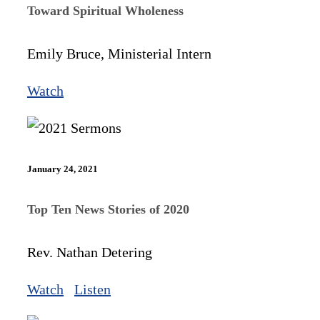
Toward Spiritual Wholeness
Emily Bruce, Ministerial Intern
Watch
January 24, 2021
Top Ten News Stories of 2020
Rev. Nathan Detering
Watch
Listen