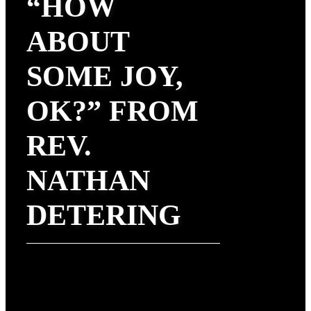
“HOW
ABOUT
SOME JOY,
OK?” FROM
REV.
NATHAN
DETERING