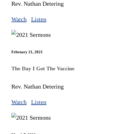
Rev. Nathan Detering
Watch
Listen
February 21, 2021
The Day I Got The Vaccine
Rev. Nathan Detering
Watch
Listen