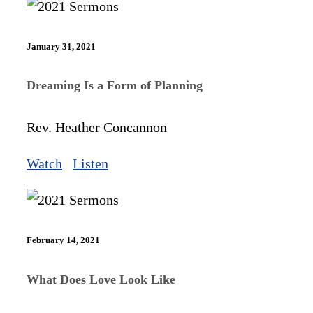
January 31, 2021
Dreaming Is a Form of Planning
Rev. Heather Concannon
Watch
Listen
February 14, 2021
What Does Love Look Like