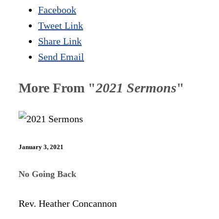
Facebook
Tweet Link
Share Link
Send Email
More From "
2021 Sermons
"
January 3, 2021
No Going Back
Rev. Heather Concannon