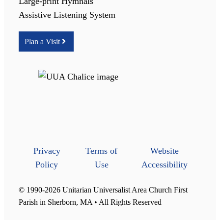
Large-print Hymnals
Assistive Listening System
Plan a Visit
Privacy
Terms of
Website
Policy
Use
Accessibility
© 1990-2026 Unitarian Universalist Area Church First
Parish in Sherborn, MA • All Rights Reserved