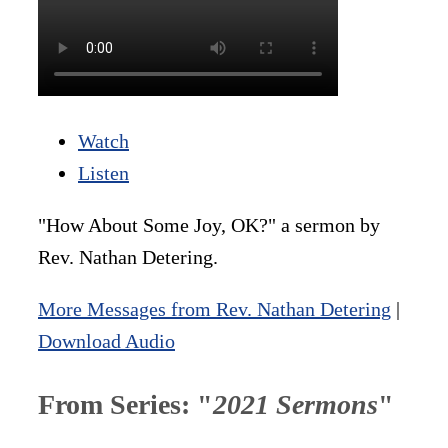
Watch
Listen
"How About Some Joy, OK?" a sermon by
Rev. Nathan Detering.
More Messages from Rev. Nathan Detering
|
Download Audio
From Series: "
2021 Sermons
"