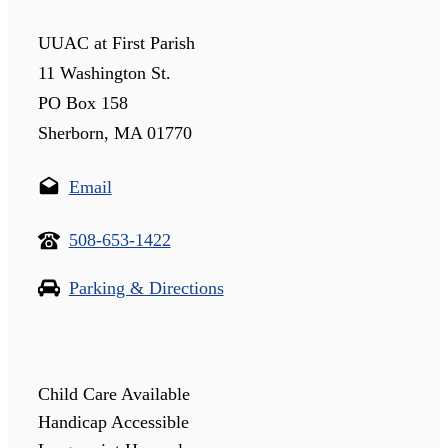
UUAC at First Parish
11 Washington St.
PO Box 158
Sherborn, MA 01770
Email
508-653-1422
Parking & Directions
Child Care Available
Handicap Accessible