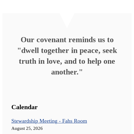
Our covenant reminds us to
"dwell together in peace, seek
truth in love, and to help one
another."
Calendar
Stewardship Meeting - Fahs Room
August 25, 2026