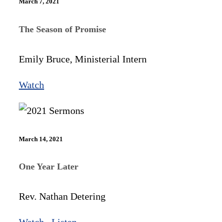
March 7, 2021
The Season of Promise
Emily Bruce, Ministerial Intern
Watch
March 14, 2021
One Year Later
Rev. Nathan Detering