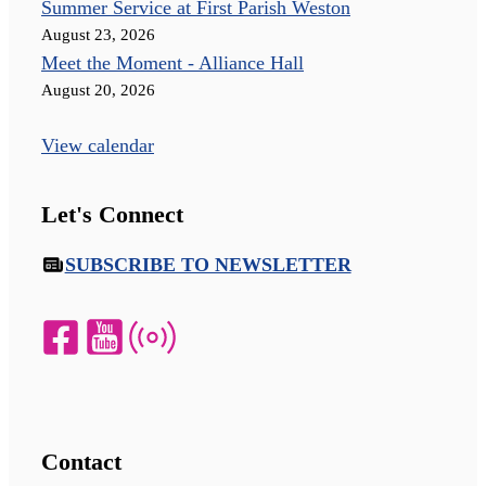
Summer Service at First Parish Weston
August 23, 2026
Meet the Moment - Alliance Hall
August 20, 2026
View calendar
Let's Connect
SUBSCRIBE TO NEWSLETTER
Contact