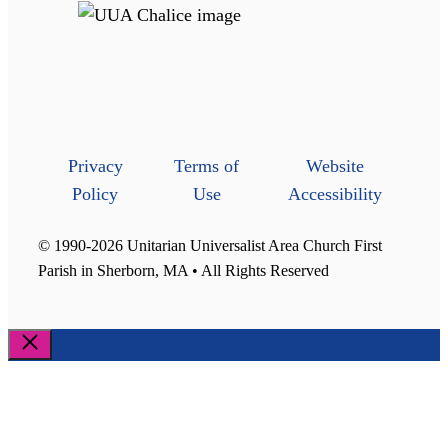
Privacy
Terms of
Website
Policy
Use
Accessibility
© 1990-2026 Unitarian Universalist Area Church First
Parish in Sherborn, MA • All Rights Reserved
Close