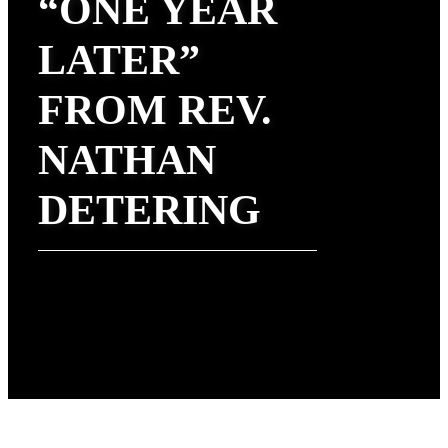
“ONE YEAR
LATER”
FROM REV.
NATHAN
DETERING