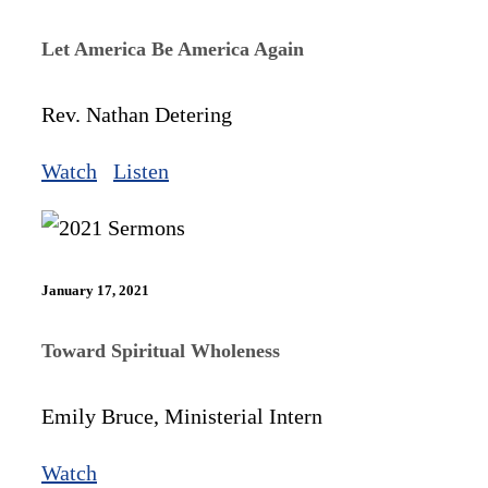
Let America Be America Again
Rev. Nathan Detering
Watch
Listen
January 17, 2021
Toward Spiritual Wholeness
Emily Bruce, Ministerial Intern
Watch