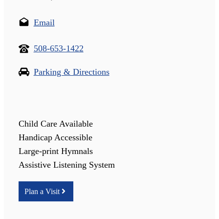
Email
508-653-1422
Parking & Directions
Child Care Available
Handicap Accessible
Large-print Hymnals
Assistive Listening System
Plan a Visit