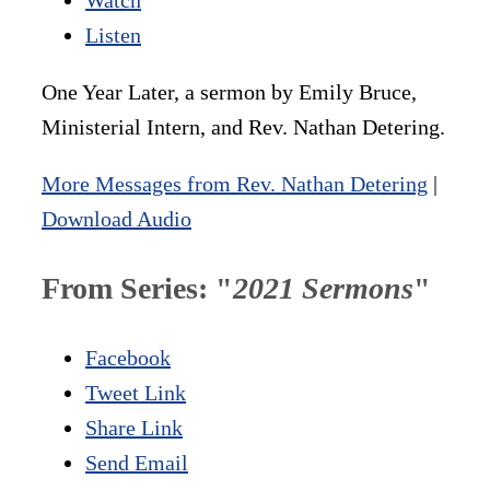
Listen
One Year Later, a sermon by Emily Bruce,
Ministerial Intern, and Rev. Nathan Detering.
More Messages from Rev. Nathan Detering
|
Download Audio
From Series: "
2021 Sermons
"
Facebook
Tweet Link
Share Link
Send Email