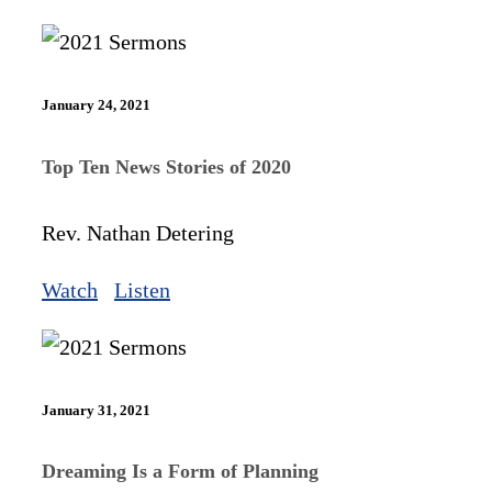
January 24, 2021
Top Ten News Stories of 2020
Rev. Nathan Detering
Watch
Listen
January 31, 2021
Dreaming Is a Form of Planning