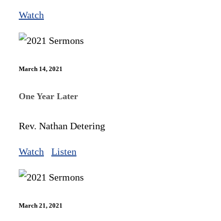
Watch
March 14, 2021
One Year Later
Rev. Nathan Detering
Watch
Listen
March 21, 2021