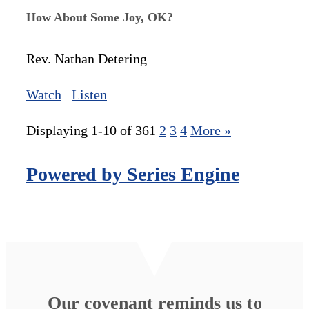
How About Some Joy, OK?
Rev. Nathan Detering
Watch
Listen
Displaying 1-10 of 36
1
2
3
4
More
»
Powered by Series Engine
Our covenant reminds us to