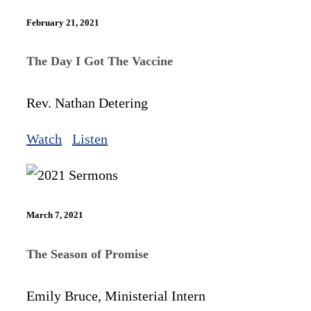
February 21, 2021
The Day I Got The Vaccine
Rev. Nathan Detering
Watch
Listen
March 7, 2021
The Season of Promise
Emily Bruce, Ministerial Intern