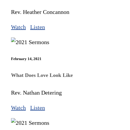
Rev. Heather Concannon
Watch
Listen
February 14, 2021
What Does Love Look Like
Rev. Nathan Detering
Watch
Listen