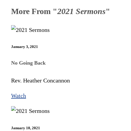
More From "
2021 Sermons
"
January 3, 2021
No Going Back
Rev. Heather Concannon
Watch
January 10, 2021