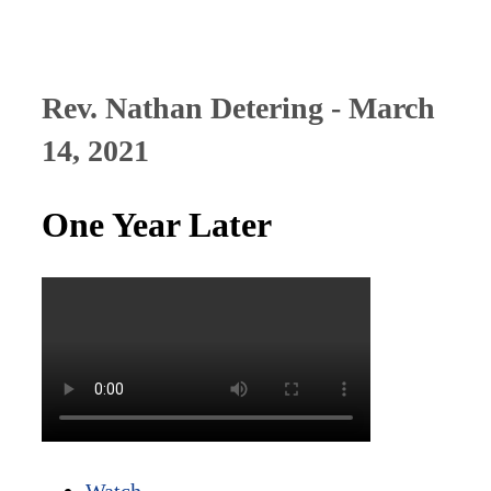
Rev. Nathan Detering - March
14, 2021
One Year Later
Watch