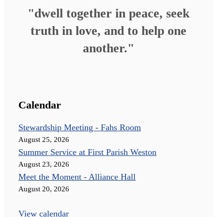
"dwell together in peace, seek
truth in love, and to help one
another."
Calendar
Stewardship Meeting - Fahs Room
August 25, 2026
Summer Service at First Parish Weston
August 23, 2026
Meet the Moment - Alliance Hall
August 20, 2026
View calendar