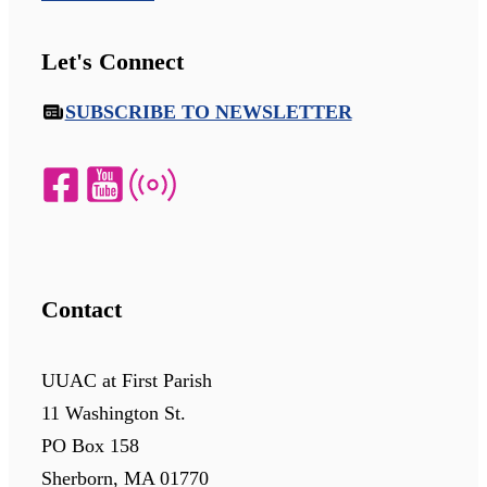
Let's Connect
SUBSCRIBE TO NEWSLETTER
Contact
UUAC at First Parish
11 Washington St.
PO Box 158
Sherborn, MA 01770