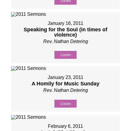
Listen
January 16, 2011
Speaking for the Soul (in times of
violence)
Rev. Nathan Detering
Listen
January 23, 2011
A Homily for Music Sunday
Rev. Nathan Detering
Listen
February 6, 2011