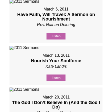
March 6, 2011
Have Faith, Will Travel: A Sermon on
Nourishment
Rev. Nathan Detering
Listen
March 13, 2011
Nourish Your Soulforce
Kate Landis
Listen
March 20, 2011
The God I Don’t Believe In (And the God I
Do)