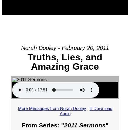
Norah Dooley - February 20, 2011
Truths, Lies, and
Amazing Grace
More Messages from Norah Dooley
|
Download
Audio
From Series: "
2011 Sermons
"