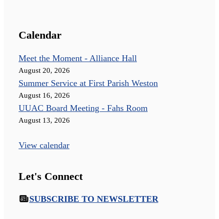
Calendar
Meet the Moment - Alliance Hall
August 20, 2026
Summer Service at First Parish Weston
August 16, 2026
UUAC Board Meeting - Fahs Room
August 13, 2026
View calendar
Let's Connect
SUBSCRIBE TO NEWSLETTER