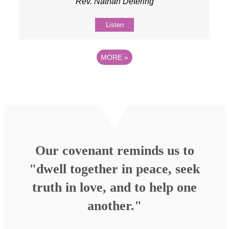
Rev. Nathan Detering
Listen
MORE
»
Our covenant reminds us to
"dwell together in peace, seek
truth in love, and to help one
another."