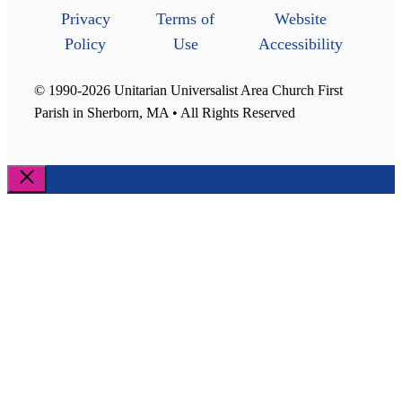
Privacy
Terms of
Website
Policy
Use
Accessibility
© 1990-2026 Unitarian Universalist Area Church First
Parish in Sherborn, MA • All Rights Reserved
Close