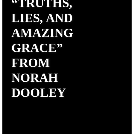
“TRUTHS,
LIES, AND
AMAZING
GRACE”
FROM
NORAH
DOOLEY