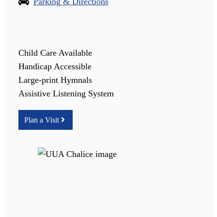
Parking & Directions
Child Care Available
Handicap Accessible
Large-print Hymnals
Assistive Listening System
Plan a Visit