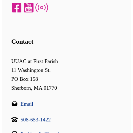
Contact
UUAC at First Parish
11 Washington St.
PO Box 158
Sherborn, MA 01770
Email
508-653-1422