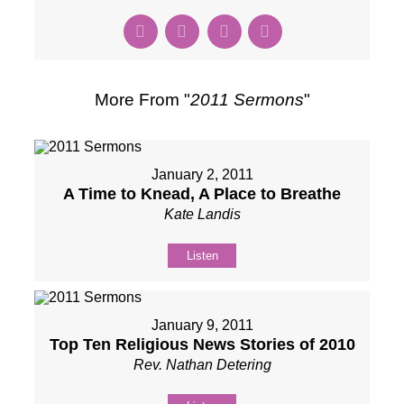
More From "
2011 Sermons
"
January 2, 2011
A Time to Knead, A Place to Breathe
Kate Landis
Listen
January 9, 2011
Top Ten Religious News Stories of 2010
Rev. Nathan Detering