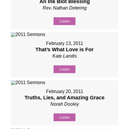
An Ink Blot Blessing
Rev. Nathan Detering
Listen
February 13, 2011
That’s What Love is For
Kate Landis
Listen
February 20, 2011
Truths, Lies, and Amazing Grace
Norah Dooley
Listen