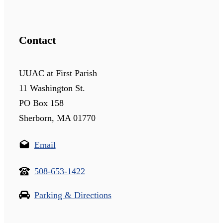
Contact
UUAC at First Parish
11 Washington St.
PO Box 158
Sherborn, MA 01770
Email
508-653-1422
Parking & Directions