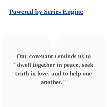
Powered by Series Engine
Our covenant reminds us to
"dwell together in peace, seek
truth in love, and to help one
another."