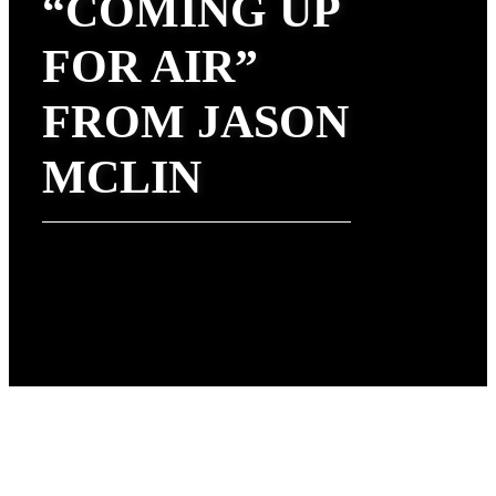
“COMING UP
FOR AIR”
FROM JASON
MCLIN