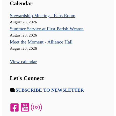
Calendar
Stewardship Meeting - Fahs Room
August 25, 2026
Summer Service at First Parish Weston
August 23, 2026
Meet the Moment - Alliance Hall
August 20, 2026
View calendar
Let's Connect
SUBSCRIBE TO NEWSLETTER