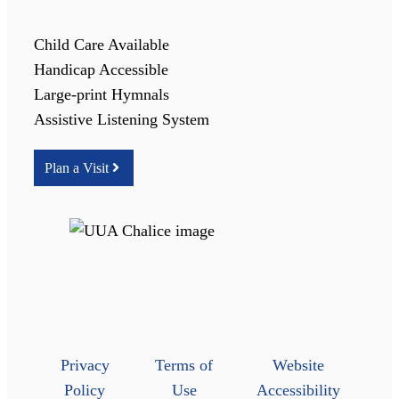
Child Care Available
Handicap Accessible
Large-print Hymnals
Assistive Listening System
Plan a Visit
Privacy
Terms of
Website
Policy
Use
Accessibility