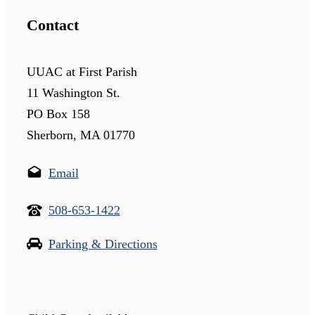
Contact
UUAC at First Parish
11 Washington St.
PO Box 158
Sherborn, MA 01770
Email
508-653-1422
Parking & Directions