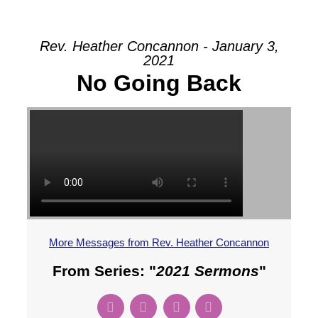
Rev. Heather Concannon - January 3,
2021
No Going Back
More Messages from Rev. Heather Concannon
From Series: "
2021 Sermons
"