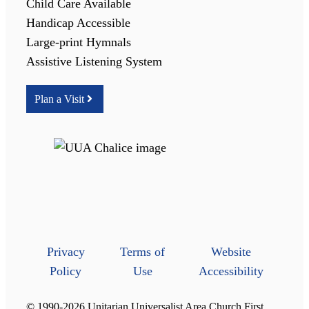
Child Care Available
Handicap Accessible
Large-print Hymnals
Assistive Listening System
Plan a Visit
Privacy
Terms of
Website
Policy
Use
Accessibility
© 1990-2026 Unitarian Universalist Area Church First