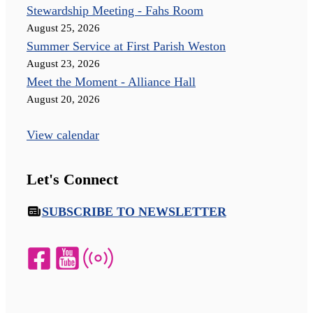
Stewardship Meeting - Fahs Room
August 25, 2026
Summer Service at First Parish Weston
August 23, 2026
Meet the Moment - Alliance Hall
August 20, 2026
View calendar
Let's Connect
SUBSCRIBE TO NEWSLETTER