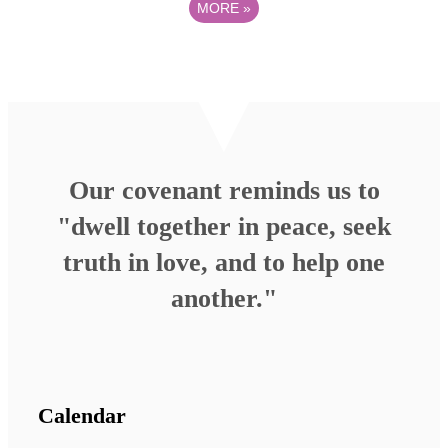
MORE
»
Our covenant reminds us to
"dwell together in peace, seek
truth in love, and to help one
another."
Calendar