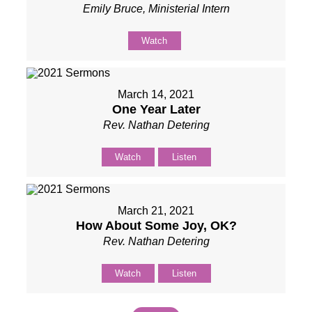
Emily Bruce, Ministerial Intern
Watch
March 14, 2021
One Year Later
Rev. Nathan Detering
Watch
Listen
March 21, 2021
How About Some Joy, OK?
Rev. Nathan Detering
Watch
Listen