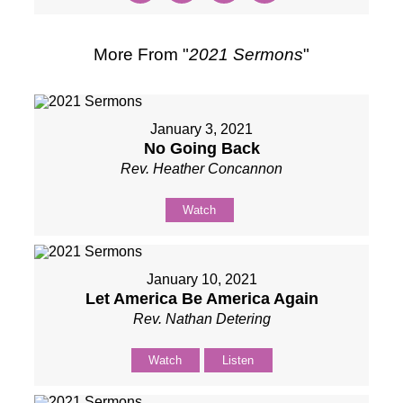
More From "
2021 Sermons
"
January 3, 2021
No Going Back
Rev. Heather Concannon
Watch
January 10, 2021
Let America Be America Again
Rev. Nathan Detering
Watch
Listen