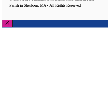
Parish in Sherborn, MA • All Rights Reserved
Close