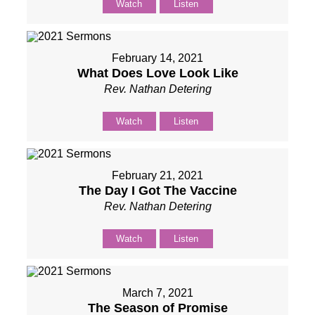
Watch
Listen
February 14, 2021
What Does Love Look Like
Rev. Nathan Detering
Watch
Listen
February 21, 2021
The Day I Got The Vaccine
Rev. Nathan Detering
Watch
Listen
March 7, 2021
The Season of Promise