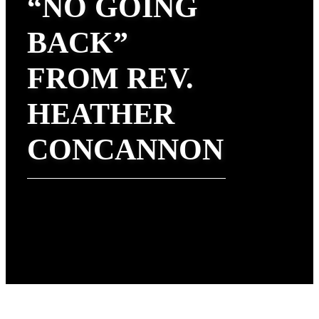
“NO GOING
BACK”
FROM REV.
HEATHER
CONCANNON