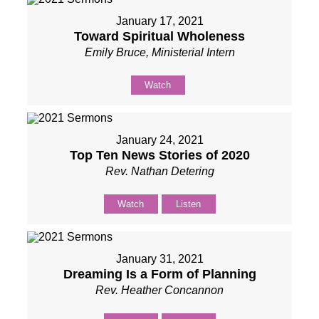
January 17, 2021
Toward Spiritual Wholeness
Emily Bruce, Ministerial Intern
Watch
January 24, 2021
Top Ten News Stories of 2020
Rev. Nathan Detering
Watch
Listen
January 31, 2021
Dreaming Is a Form of Planning
Rev. Heather Concannon