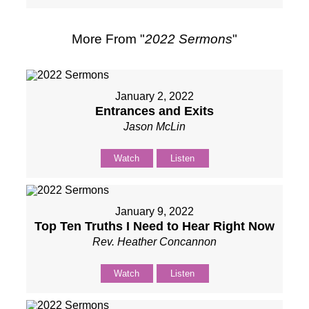
More From "
2022 Sermons
"
January 2, 2022
Entrances and Exits
Jason McLin
Watch
Listen
January 9, 2022
Top Ten Truths I Need to Hear Right Now
Rev. Heather Concannon
Watch
Listen