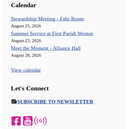
Calendar
Stewardship Meeting - Fahs Room
August 25, 2026
Summer Service at First Parish Weston
August 23, 2026
Meet the Moment - Alliance Hall
August 20, 2026
View calendar
Let's Connect
SUBSCRIBE TO NEWSLETTER