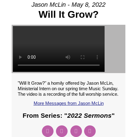
Jason McLin - May 8, 2022
Will It Grow?
"Will It Grow?" a homily offered by Jason McLin,
Ministerial Intern on our spring time Music Sunday.
The video is a recording of the full worship service.
More Messages from Jason McLin
From Series: "
2022 Sermons
"