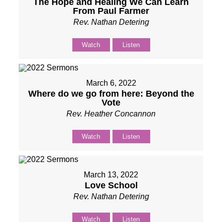
The Hope and Healing We Can Learn
From Paul Farmer
Rev. Nathan Detering
Watch
Listen
March 6, 2022
Where do we go from here: Beyond the
Vote
Rev. Heather Concannon
Watch
Listen
March 13, 2022
Love School
Rev. Nathan Detering
Watch
Listen