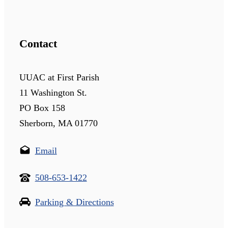
Contact
UUAC at First Parish
11 Washington St.
PO Box 158
Sherborn, MA 01770
Email
508-653-1422
Parking & Directions