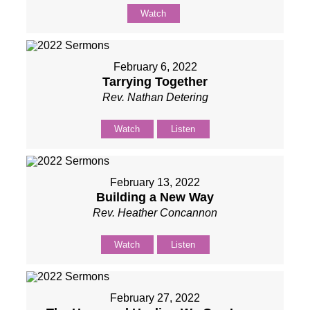
Watch
February 6, 2022
Tarrying Together
Rev. Nathan Detering
Watch
Listen
February 13, 2022
Building a New Way
Rev. Heather Concannon
Watch
Listen
February 27, 2022