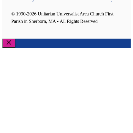
© 1990-2026 Unitarian Universalist Area Church First
Parish in Sherborn, MA • All Rights Reserved
Close