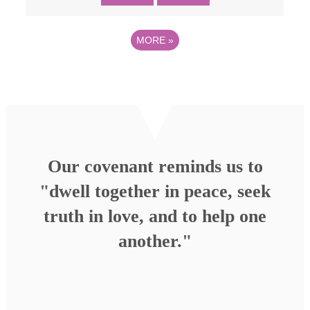
MORE
»
Our covenant reminds us to
"dwell together in peace, seek
truth in love, and to help one
another."