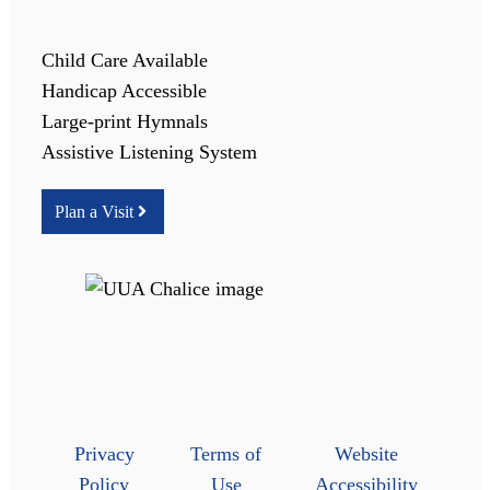
Child Care Available
Handicap Accessible
Large-print Hymnals
Assistive Listening System
Plan a Visit
Privacy
Terms of
Website
Policy
Use
Accessibility