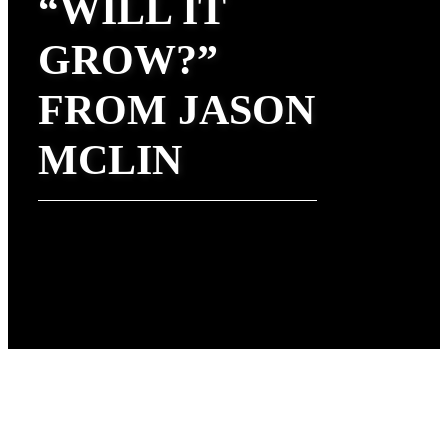
“WILL IT
GROW?”
FROM JASON
MCLIN