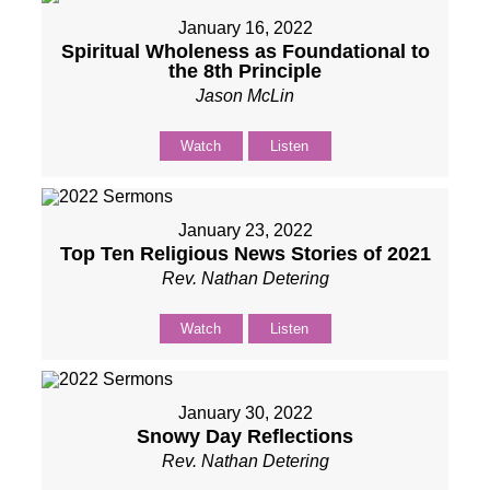
January 16, 2022
Spiritual Wholeness as Foundational to
the 8th Principle
Jason McLin
Watch
Listen
January 23, 2022
Top Ten Religious News Stories of 2021
Rev. Nathan Detering
Watch
Listen
January 30, 2022
Snowy Day Reflections
Rev. Nathan Detering