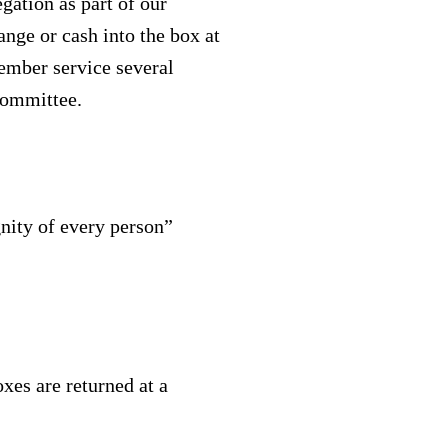
gation as part of our
ange or cash into the box at
cember service several
Committee.
nity of every person”
xes are returned at a