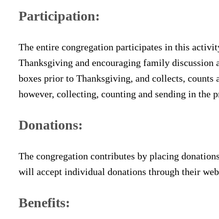
Participation:
The entire congregation participates in this activ
Thanksgiving and encouraging family discussion a
boxes prior to Thanksgiving, and collects, counts 
however, collecting, counting and sending in the 
Donations:
The congregation contributes by placing donations
will accept individual donations through their webs
Benefits: