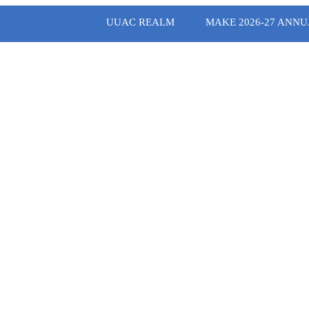
UUAC REALM
MAKE 2026-27 ANNU