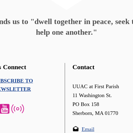
s us to "dwell together in peace, seek t
help one another."
s Connect
Contact
UBSCRIBE TO
UUAC at First Parish
EWSLETTER
11 Washington St.
PO Box 158
Sherborn, MA 01770
Email