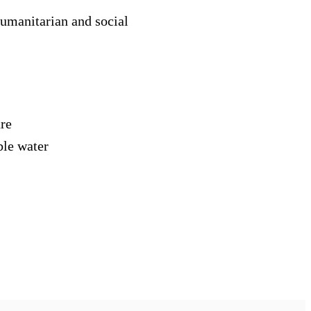
humanitarian and social
ure
ble water