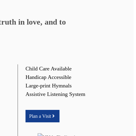
ruth in love, and to
Child Care Available
Handicap Accessible
Large-print Hymnals
Assistive Listening System
Plan a Visit