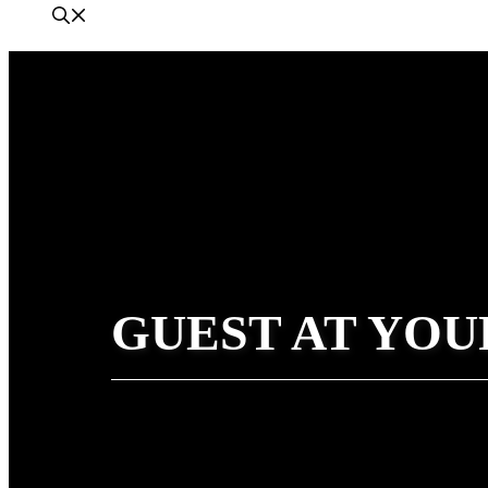
GUEST AT YOU