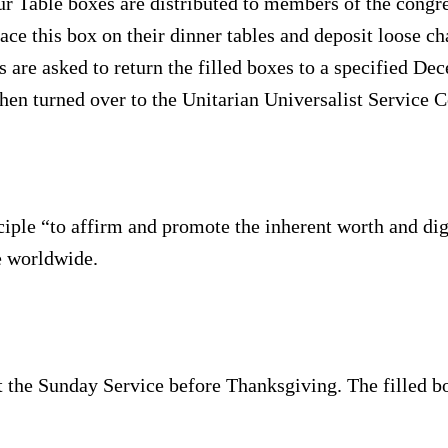
r Table boxes are distributed to members of the congre
ce this box on their dinner tables and deposit loose ch
 are asked to return the filled boxes to a specified De
then turned over to the Unitarian Universalist Service 
ciple “to affirm and promote the inherent worth and dig
e worldwide.
t the Sunday Service before Thanksgiving. The filled bo