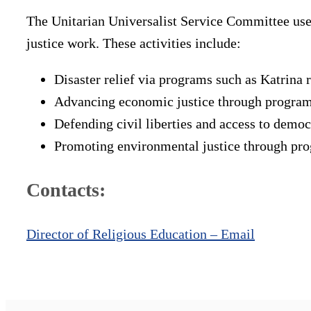
The Unitarian Universalist Service Committee uses
justice work. These activities include:
Disaster relief via programs such as Katrina r
Advancing economic justice through programs
Defending civil liberties and access to demo
Promoting environmental justice through pro
Contacts:
Director of Religious Education – Email