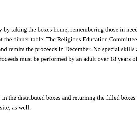
ity by taking the boxes home, remembering those in nee
t the dinner table. The Religious Education Committee
and remits the proceeds in December. No special skills a
proceeds must be performed by an adult over 18 years of
 in the distributed boxes and returning the filled bo
ite, as well.