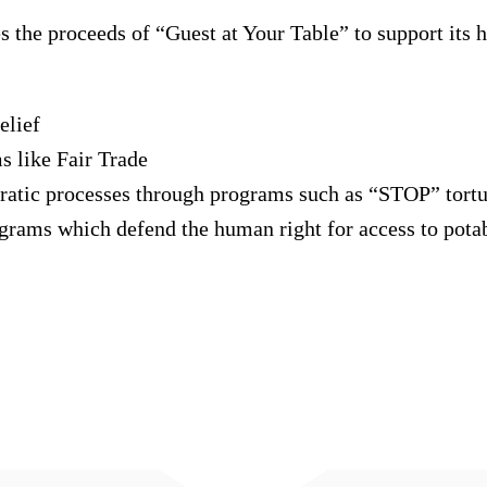
 the proceeds of “Guest at Your Table” to support its 
elief
 like Fair Trade
cratic processes through programs such as “STOP” tort
grams which defend the human right for access to pota