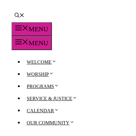
MENU
MENU
WELCOME
WORSHIP
PROGRAMS
SERVICE & JUSTICE
CALENDAR
OUR COMMUNITY