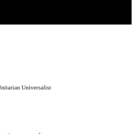
nitarian Universalist