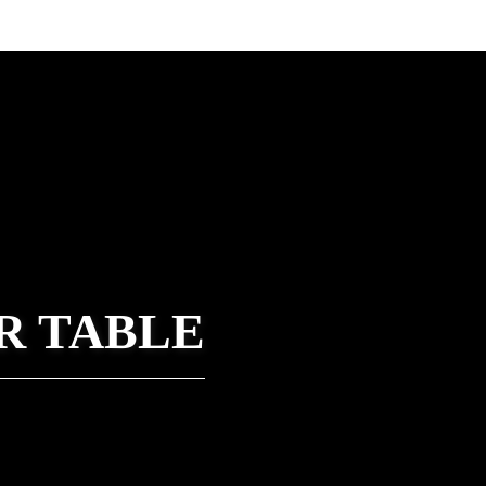
R TABLE