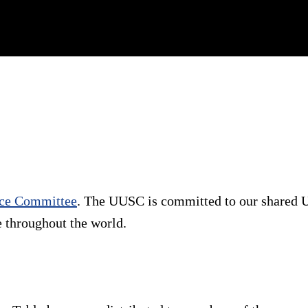
vice Committee
. The UUSC is committed to our shared U
e throughout the world.