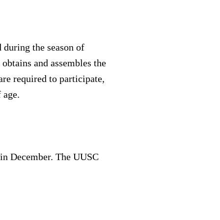
d during the season of
 obtains and assembles the
re required to participate,
 age.
xes in December. The UUSC