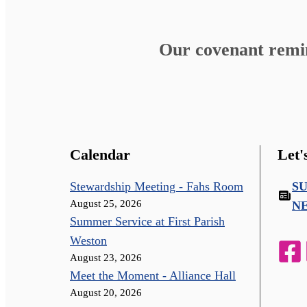
Our covenant remind
Calendar
Let'
Stewardship Meeting - Fahs Room
S
August 25, 2026
N
Summer Service at First Parish
Weston
August 23, 2026
Meet the Moment - Alliance Hall
August 20, 2026