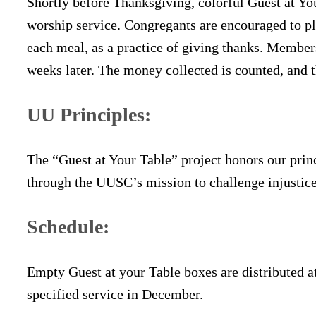
Shortly before Thanksgiving, colorful Guest at You
worship service. Congregants are encouraged to pla
each meal, as a practice of giving thanks. Members
weeks later. The money collected is counted, and 
UU Principles:
The “Guest at Your Table” project honors our prin
through the UUSC’s mission to challenge injustic
Schedule:
Empty Guest at your Table boxes are distributed a
specified service in December.