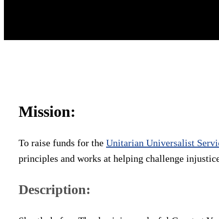
Mission:
To raise funds for the
Unitarian Universalist Ser
principles and works at helping challenge injustic
Description: