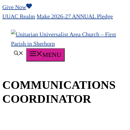
Skip
Give Now
to
UUAC Realm
Make 2026-27 ANNUAL Pledge
content
MENU
COMMUNICATIONS
COORDINATOR