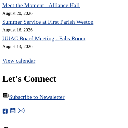
Meet the Moment - Alliance Hall
August 20, 2026
Summer Service at First Parish Weston
August 16, 2026
UUAC Board Meeting - Fahs Room
August 13, 2026
View calendar
Let's Connect
Subscribe to Newsletter