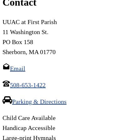
Contact
UUAC at First Parish
11 Washington St.
PO Box 158
Sherborn, MA 01770
Email
508-653-1422
Parking & Directions
Child Care Available
Handicap Accessible
Large-print Hymnals