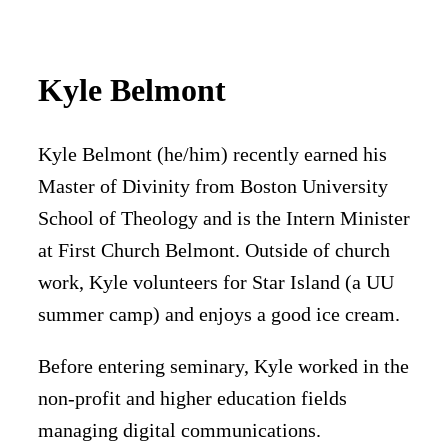
Kyle Belmont
Kyle Belmont (he/him) recently earned his
Master of Divinity from Boston University
School of Theology and is the Intern Minister
at First Church Belmont. Outside of church
work, Kyle volunteers for Star Island (a UU
summer camp) and enjoys a good ice cream.
Before entering seminary, Kyle worked in the
non-profit and higher education fields
managing digital communications.