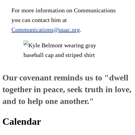
For more information on Communications
you can contact him at
Communications@uuac.org
.
Our covenant reminds us to "dwell
together in peace, seek truth in love,
and to help one another."
Calendar