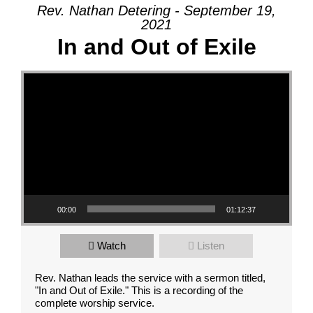
Rev. Nathan Detering - September 19,
2021
In and Out of Exile
Video Player
00:00
01:12:37
Watch
Listen
Rev. Nathan leads the service with a sermon titled,
"In and Out of Exile." This is a recording of the
complete worship service.