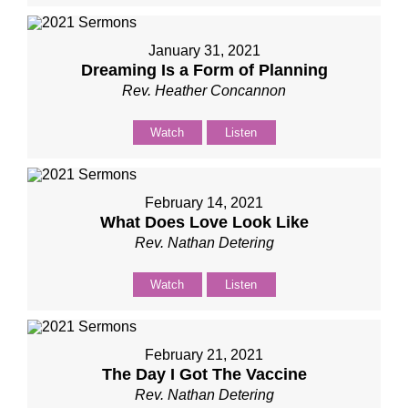
January 31, 2021
Dreaming Is a Form of Planning
Rev. Heather Concannon
Watch
Listen
February 14, 2021
What Does Love Look Like
Rev. Nathan Detering
Watch
Listen
February 21, 2021
The Day I Got The Vaccine
Rev. Nathan Detering