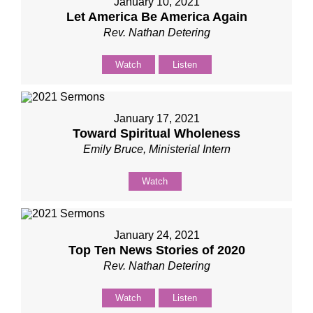
January 10, 2021
Let America Be America Again
Rev. Nathan Detering
Watch
Listen
January 17, 2021
Toward Spiritual Wholeness
Emily Bruce, Ministerial Intern
Watch
January 24, 2021
Top Ten News Stories of 2020
Rev. Nathan Detering
Watch
Listen