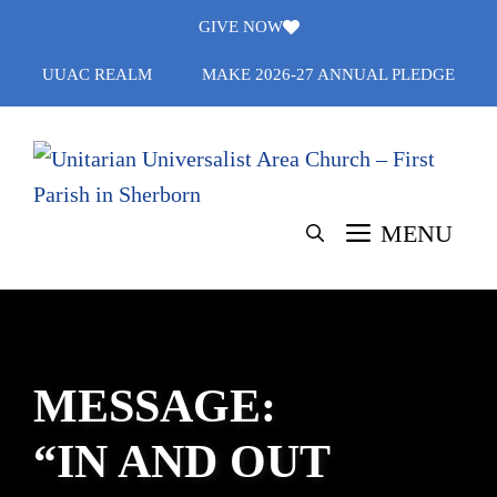
Skip
GIVE NOW
to
UUAC REALM
MAKE 2026-27 ANNUAL PLEDGE
content
MENU
MESSAGE:
“IN AND OUT