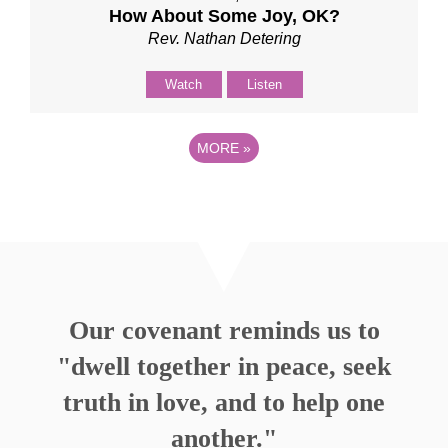
How About Some Joy, OK?
Rev. Nathan Detering
Watch
Listen
MORE
»
Our covenant reminds us to
"dwell together in peace, seek
truth in love, and to help one
another."