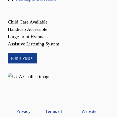
Child Care Available
Handicap Accessible
Large-print Hymnals
Assistive Listening System
Plan a Visit
Privacy
Terms of
Website