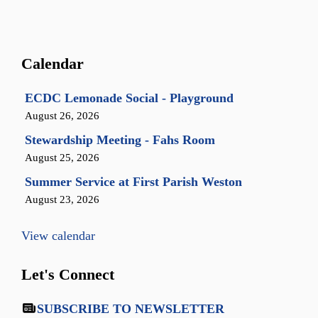
Calendar
ECDC Lemonade Social - Playground
August 26, 2026
Stewardship Meeting - Fahs Room
August 25, 2026
Summer Service at First Parish Weston
August 23, 2026
View calendar
Let's Connect
SUBSCRIBE TO NEWSLETTER