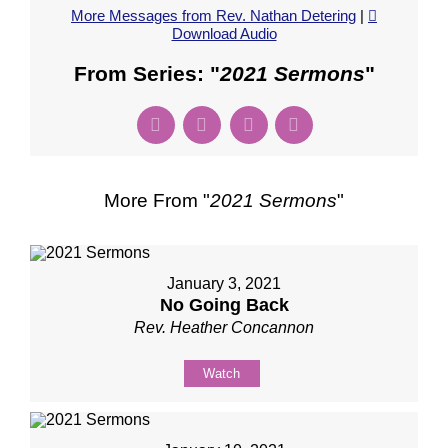
More Messages from Rev. Nathan Detering
|
Download Audio
From Series: "
2021 Sermons
"
More From "
2021 Sermons
"
January 3, 2021
No Going Back
Rev. Heather Concannon
Watch