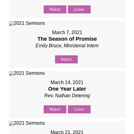
Watch
Listen
March 7, 2021
The Season of Promise
Emily Bruce, Ministerial Intern
Watch
March 14, 2021
One Year Later
Rev. Nathan Detering
Watch
Listen
March 21, 2021