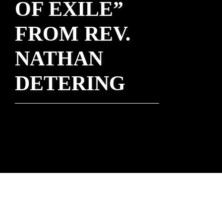
OF EXILE”
FROM REV.
NATHAN
DETERING