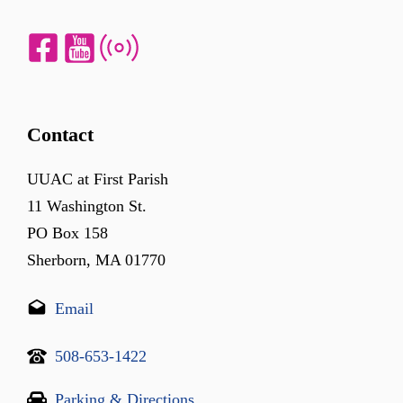
Contact
UUAC at First Parish
11 Washington St.
PO Box 158
Sherborn, MA 01770
Email
508-653-1422
Parking & Directions