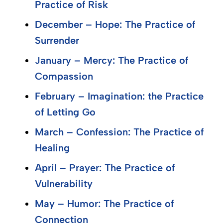
Practice of Risk
December – Hope: The Practice of
Surrender
January – Mercy: The Practice of
Compassion
February – Imagination: the Practice
of Letting Go
March – Confession: The Practice of
Healing
April – Prayer: The Practice of
Vulnerability
May – Humor: The Practice of
Connection