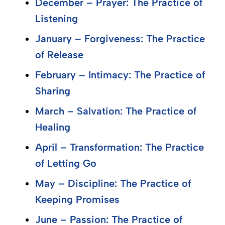
December – Prayer: The Practice of
Listening
January – Forgiveness: The Practice
of Release
February – Intimacy: The Practice of
Sharing
March – Salvation: The Practice of
Healing
April – Transformation: The Practice
of Letting Go
May – Discipline: The Practice of
Keeping Promises
June – Passion: The Practice of