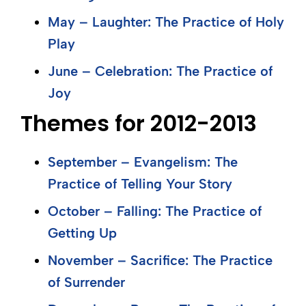
May – Laughter: The Practice of Holy
Play
June – Celebration: The Practice of
Joy
Themes for 2012-2013
September – Evangelism: The
Practice of Telling Your Story
October – Falling: The Practice of
Getting Up
November – Sacrifice: The Practice
of Surrender