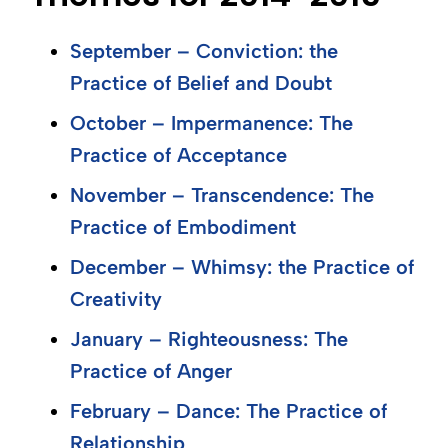
September – Conviction: the
Practice of Belief and Doubt
October – Impermanence: The
Practice of Acceptance
November – Transcendence: The
Practice of Embodiment
December – Whimsy: the Practice of
Creativity
January – Righteousness: The
Practice of Anger
February – Dance: The Practice of
Relationship