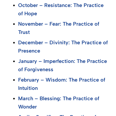
October – Resistance: The Practice
of Hope
November – Fear: The Practice of
Trust
December – Divinity: The Practice of
Presence
January – Imperfection: The Practice
of Forgiveness
February – Wisdom: The Practice of
Intuition
March – Blessing: The Practice of
Wonder