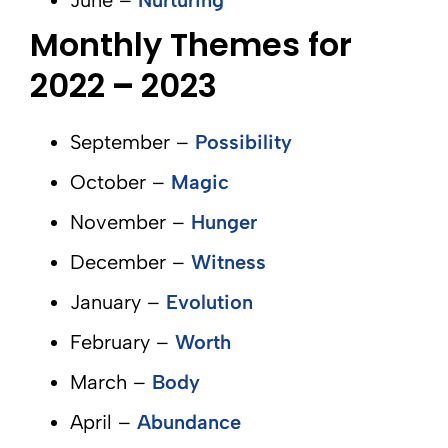
June –
Nurturing
Monthly Themes for
2022
–
2023
September –
Possibility
October –
Magic
November –
Hunger
December –
Witness
January –
Evolution
February –
Worth
March –
Body
April –
Abundance