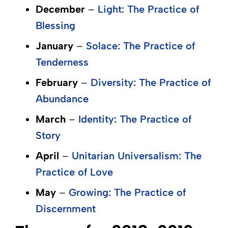
December
–
Light: The Practice of
Blessing
January
–
Solace: The Practice of
Tenderness
February
–
Diversity: The Practice of
Abundance
March
–
Identity: The Practice of
Story
April
–
Unitarian Universalism: The
Practice of Love
May
–
Growing: The Practice of
Discernment