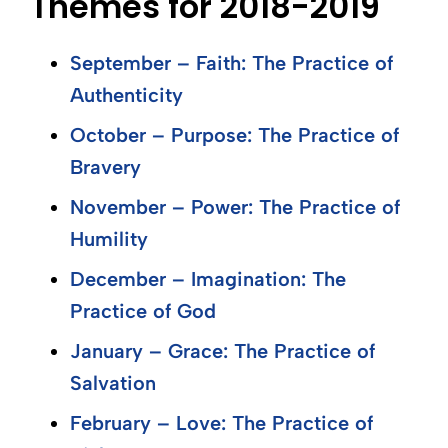
Themes for 2018-2019
September – Faith: The Practice of
Authenticity
October – Purpose: The Practice of
Bravery
November – Power: The Practice of
Humility
December – Imagination: The
Practice of God
January – Grace: The Practice of
Salvation
February – Love: The Practice of