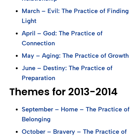
March – Evil: The Practice of Finding
Light
April – God: The Practice of
Connection
May – Aging: The Practice of Growth
June – Destiny: The Practice of
Preparation
Themes for 2013-2014
September – Home – The Practice of
Belonging
October – Bravery – The Practice of