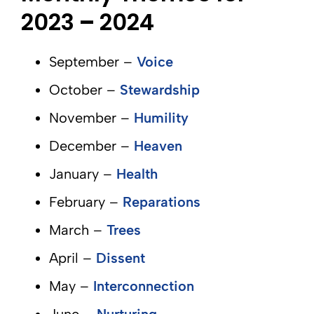
2023
–
2024
September –
Voice
October –
Stewardship
November –
Humility
December –
Heaven
January –
Health
February –
Reparations
March –
Trees
April –
Dissent
May –
Interconnection