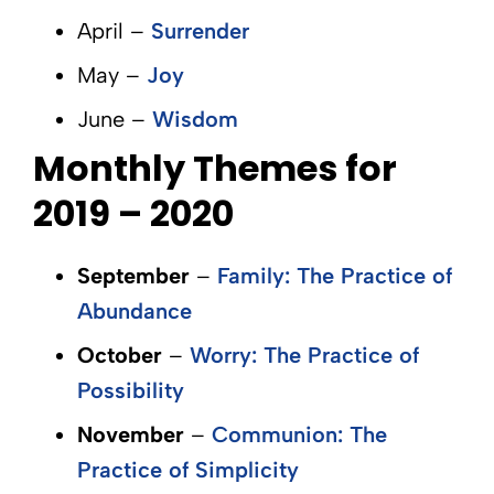
April –
Surrender
May –
Joy
June –
Wisdom
Monthly Themes for
2019 – 2020
September
–
Family: The Practice of
Abundance
October
–
Worry: The Practice of
Possibility
November
–
Communion: The
Practice of Simplicity