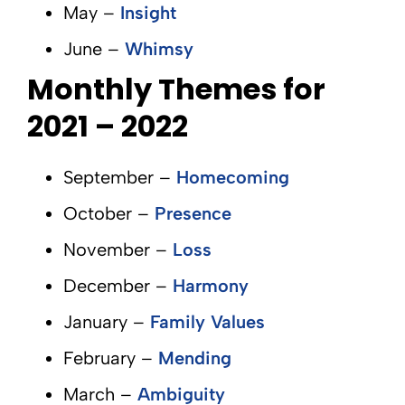
May –
Insight
June –
Whimsy
Monthly Themes for
2021 – 2022
September –
Homecoming
October –
Presence
November –
Loss
December –
Harmony
January –
Family Values
February –
Mending
March –
Ambiguity