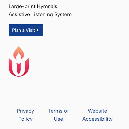
Large-print Hymnals
Assistive Listening System
Plan a Visit
Privacy
Terms of
Website
Policy
Use
Accessibility