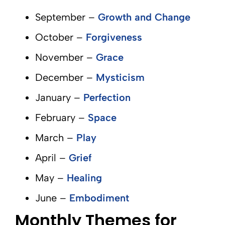
September –
Growth and Change
October –
Forgiveness
November –
Grace
December –
Mysticism
January –
Perfection
February –
Space
March –
Play
April –
Grief
May –
Healing
June –
Embodiment
Monthly Themes for