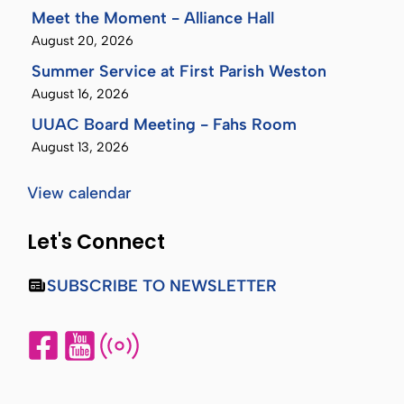
Meet the Moment - Alliance Hall
August 20, 2026
Summer Service at First Parish Weston
August 16, 2026
UUAC Board Meeting - Fahs Room
August 13, 2026
View calendar
Let's Connect
SUBSCRIBE TO NEWSLETTER