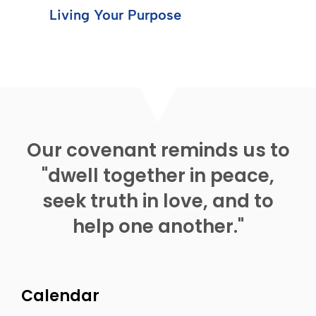
Living Your Purpose
Our covenant reminds us to
"dwell together in peace,
seek truth in love, and to
help one another."
Calendar