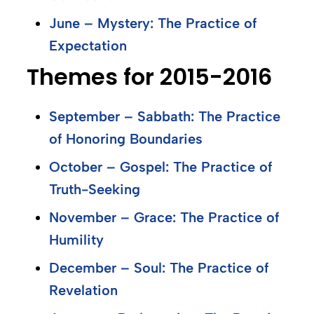
June – Mystery: The Practice of
Expectation
Themes for 2015-2016
September – Sabbath: The Practice
of Honoring Boundaries
October – Gospel: The Practice of
Truth-Seeking
November – Grace: The Practice of
Humility
December – Soul: The Practice of
Revelation