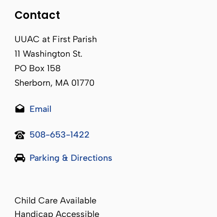
Contact
UUAC at First Parish
11 Washington St.
PO Box 158
Sherborn, MA 01770
Email
508-653-1422
Parking & Directions
Child Care Available
Handicap Accessible