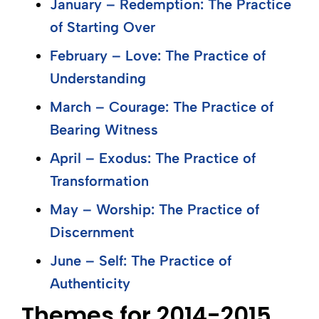
January – Redemption: The Practice
of Starting Over
February – Love: The Practice of
Understanding
March – Courage: The Practice of
Bearing Witness
April – Exodus: The Practice of
Transformation
May – Worship: The Practice of
Discernment
June – Self: The Practice of
Authenticity
Themes for 2014-2015