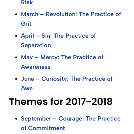
Risk
March – Revolution: The Practice of
Grit
April – Sin: The Practice of
Separation
May – Mercy: The Practice of
Awareness
June – Curiosity: The Practice of
Awe
Themes for 2017-2018
September – Courage: The Practice
of Commitment