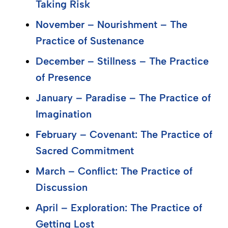
Taking Risk
November – Nourishment – The
Practice of Sustenance
December – Stillness – The Practice
of Presence
January – Paradise – The Practice of
Imagination
February – Covenant: The Practice of
Sacred Commitment
March – Conflict: The Practice of
Discussion
April – Exploration: The Practice of
Getting Lost