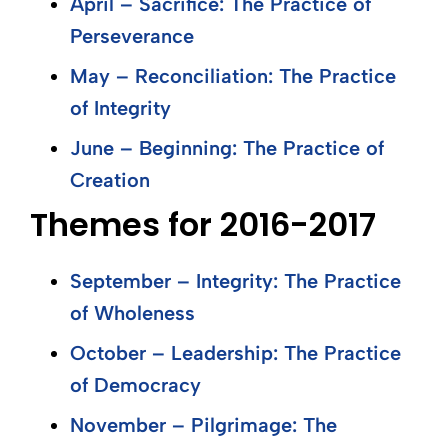
April – Sacrifice: The Practice of
Perseverance
May – Reconciliation: The Practice
of Integrity
June – Beginning: The Practice of
Creation
Themes for 2016-2017
September – Integrity: The Practice
of Wholeness
October – Leadership: The Practice
of Democracy
November – Pilgrimage: The