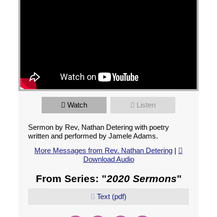
Watch
Listen
Sermon by Rev, Nathan Detering with poetry
written and performed by Jamele Adams.
More Messages from Rev. Nathan Detering
|
Download Audio
From Series: "
2020 Sermons
"
Text (pdf)