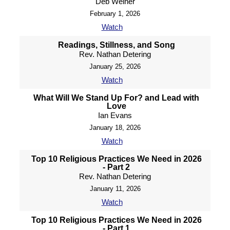
Deb Weiner
February 1, 2026
Watch
Readings, Stillness, and Song
Rev. Nathan Detering
January 25, 2026
Watch
What Will We Stand Up For? and Lead with
Love
Ian Evans
January 18, 2026
Watch
Top 10 Religious Practices We Need in 2026
- Part 2
Rev. Nathan Detering
January 11, 2026
Watch
Top 10 Religious Practices We Need in 2026
- Part 1