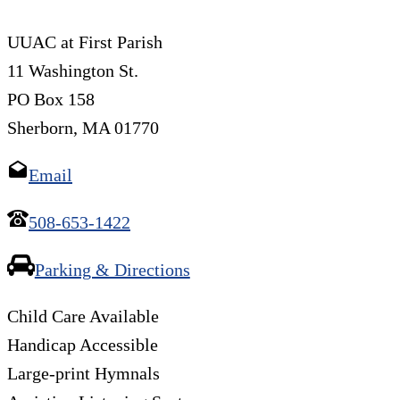
UUAC at First Parish
11 Washington St.
PO Box 158
Sherborn, MA 01770
Email
508-653-1422
Parking & Directions
Child Care Available
Handicap Accessible
Large-print Hymnals