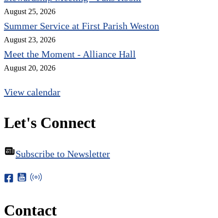
August 25, 2026
Summer Service at First Parish Weston
August 23, 2026
Meet the Moment - Alliance Hall
August 20, 2026
View calendar
Let's Connect
Subscribe to Newsletter
Contact