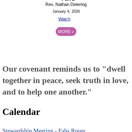
Rev. Nathan Detering
January 4, 2026
Watch
MORE
»
Our covenant reminds us to "dwell
together in peace, seek truth in love,
and to help one another."
Calendar
Stewardship Meeting - Fahs Room