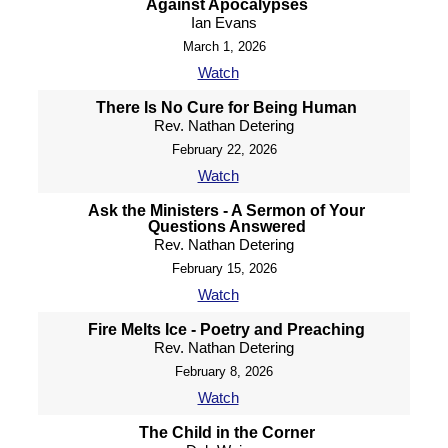
Against Apocalypses
Ian Evans
March 1, 2026
Watch
There Is No Cure for Being Human
Rev. Nathan Detering
February 22, 2026
Watch
Ask the Ministers - A Sermon of Your
Questions Answered
Rev. Nathan Detering
February 15, 2026
Watch
Fire Melts Ice - Poetry and Preaching
Rev. Nathan Detering
February 8, 2026
Watch
The Child in the Corner