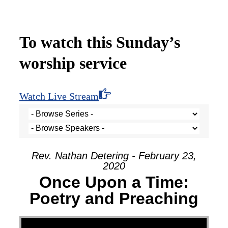
To watch this Sunday’s
worship service
Watch Live Stream
Rev. Nathan Detering - February 23,
2020
Once Upon a Time:
Poetry and Preaching