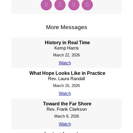
More Messages
History in Real Time
Kemp Harris
March 22, 2026
Watch
What Hope Looks Like in Practice
Rev. Laura Randall
March 15, 2026
Watch
Toward the Far Shore
Rev. Frank Clarkson
March 8, 2026
Watch