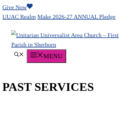
Skip
Give Now
to
UUAC Realm
Make 2026-27 ANNUAL Pledge
content
MENU
PAST SERVICES