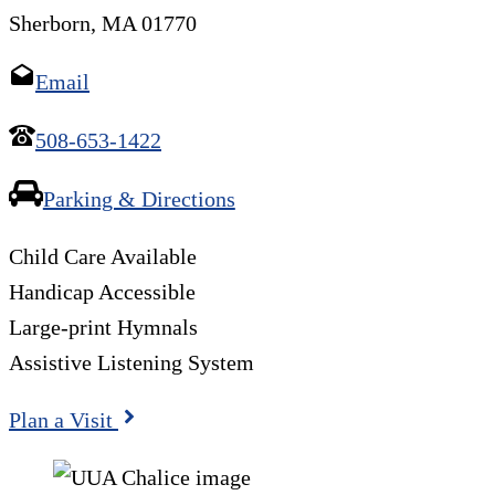
Sherborn, MA 01770
Email
508-653-1422
Parking & Directions
Child Care Available
Handicap Accessible
Large-print Hymnals
Assistive Listening System
Plan a Visit