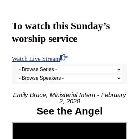
To watch this Sunday’s
worship service
Watch Live Stream
Emily Bruce, Ministerial Intern - February
2, 2020
See the Angel