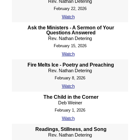
Rev. Nathan Detering
February 22, 2026
Watch
Ask the Ministers - A Sermon of Your
Questions Answered
Rev. Nathan Detering
February 15, 2026
Watch
Fire Melts Ice - Poetry and Preaching
Rev. Nathan Detering
February 8, 2026
Watch
The Child in the Corner
Deb Weiner
February 1, 2026
Watch
Readings, Stillness, and Song
Rev. Nathan Detering