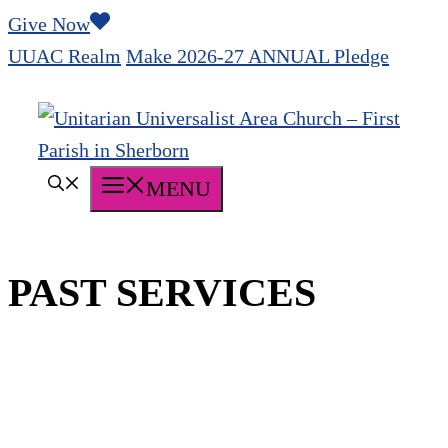
Skip
Give Now
to
UUAC Realm
Make 2026-27 ANNUAL Pledge
content
MENU
PAST SERVICES