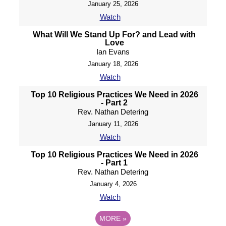
January 25, 2026
Watch
What Will We Stand Up For? and Lead with
Love
Ian Evans
January 18, 2026
Watch
Top 10 Religious Practices We Need in 2026
- Part 2
Rev. Nathan Detering
January 11, 2026
Watch
Top 10 Religious Practices We Need in 2026
- Part 1
Rev. Nathan Detering
January 4, 2026
Watch
MORE
»