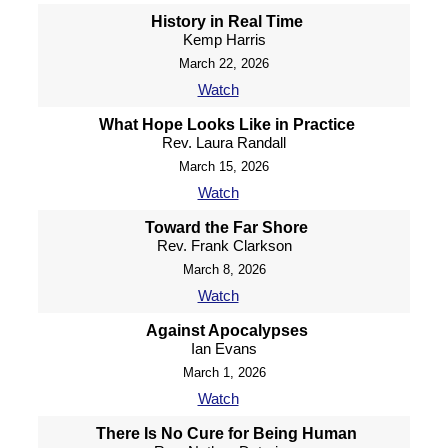
History in Real Time
Kemp Harris
March 22, 2026
Watch
What Hope Looks Like in Practice
Rev. Laura Randall
March 15, 2026
Watch
Toward the Far Shore
Rev. Frank Clarkson
March 8, 2026
Watch
Against Apocalypses
Ian Evans
March 1, 2026
Watch
There Is No Cure for Being Human