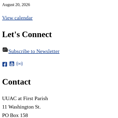
August 20, 2026
View calendar
Let's Connect
Subscribe to Newsletter
Contact
UUAC at First Parish
11 Washington St.
PO Box 158