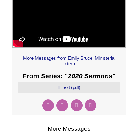
More Messages from Emily Bruce, Ministerial
Intern
From Series: "
2020 Sermons
"
Text (pdf)
More Messages