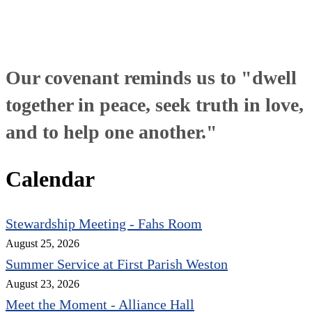
Our covenant reminds us to "dwell
together in peace, seek truth in love,
and to help one another."
Calendar
Stewardship Meeting - Fahs Room
August 25, 2026
Summer Service at First Parish Weston
August 23, 2026
Meet the Moment - Alliance Hall