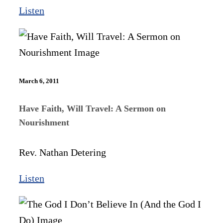
Listen
March 6, 2011
Have Faith, Will Travel: A Sermon on
Nourishment
Rev. Nathan Detering
Listen