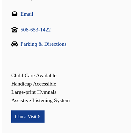
Email
508-653-1422
Parking & Directions
Child Care Available
Handicap Accessible
Large-print Hymnals
Assistive Listening System
Plan a Visit