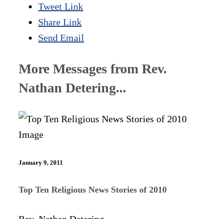
Tweet Link
Share Link
Send Email
More Messages from Rev.
Nathan Detering...
January 9, 2011
Top Ten Religious News Stories of 2010