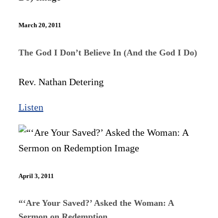
March 20, 2011
The God I Don’t Believe In (And the God I Do)
Rev. Nathan Detering
Listen
April 3, 2011
“‘Are Your Saved?’ Asked the Woman: A
Sermon on Redemption