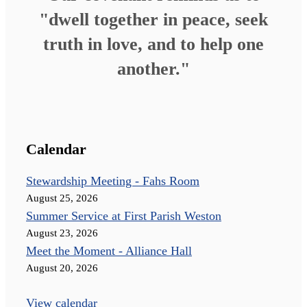
"dwell together in peace, seek
truth in love, and to help one
another."
Calendar
Stewardship Meeting - Fahs Room
August 25, 2026
Summer Service at First Parish Weston
August 23, 2026
Meet the Moment - Alliance Hall
August 20, 2026
View calendar