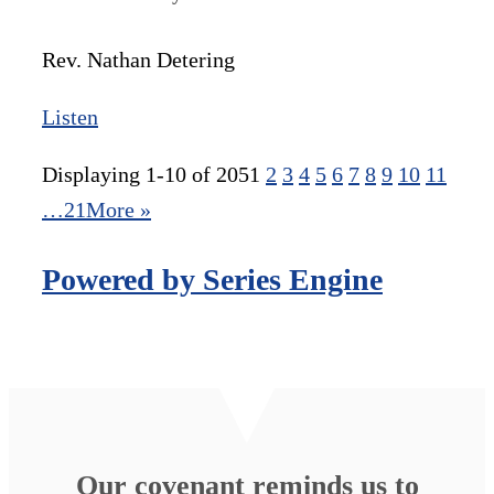
Rev. Nathan Detering
Listen
Displaying 1-10 of 205
1
2
3
4
5
6
7
8
9
10
11
…21
More
»
Powered by Series Engine
Our covenant reminds us to