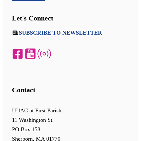
Let's Connect
SUBSCRIBE TO NEWSLETTER
Contact
UUAC at First Parish
11 Washington St.
PO Box 158
Sherborn, MA 01770