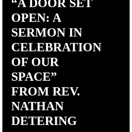
“A DOOR SET
OPEN: A
SERMON IN
CELEBRATION
OF OUR
SPACE”
FROM REV.
NATHAN
DETERING