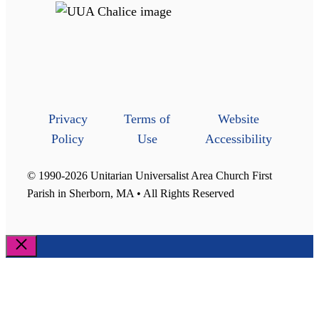
Privacy
Terms of
Website
Policy
Use
Accessibility
© 1990-2026 Unitarian Universalist Area Church First
Parish in Sherborn, MA • All Rights Reserved
Close