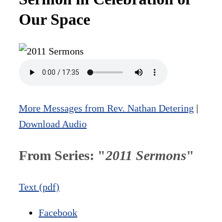
Our Space
More Messages from Rev. Nathan Detering
|
Download Audio
From Series: "
2011 Sermons
"
Text (pdf)
Facebook