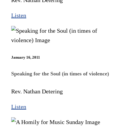
Rev. Nathan Detering
Listen
January 16, 2011
Speaking for the Soul (in times of violence)
Rev. Nathan Detering
Listen