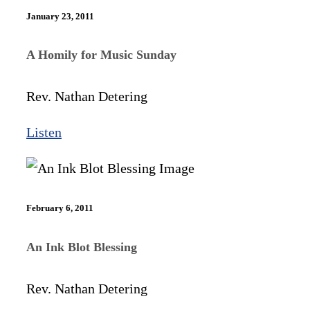
January 23, 2011
A Homily for Music Sunday
Rev. Nathan Detering
Listen
February 6, 2011
An Ink Blot Blessing
Rev. Nathan Detering