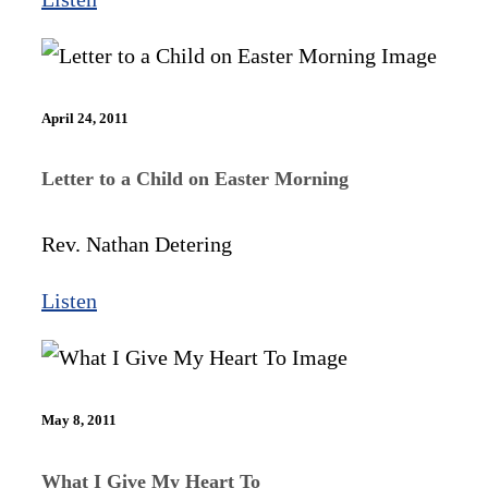
April 24, 2011
Letter to a Child on Easter Morning
Rev. Nathan Detering
Listen
May 8, 2011
What I Give My Heart To