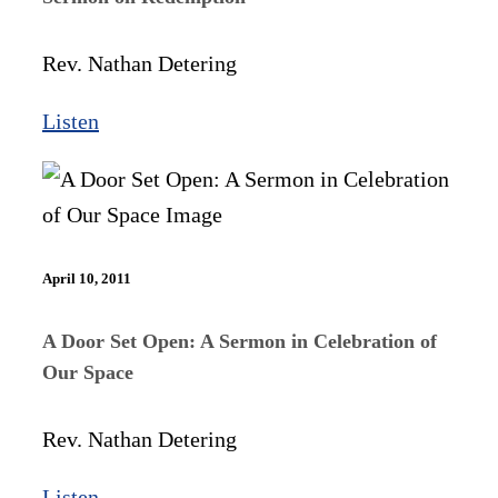
Rev. Nathan Detering
Listen
April 10, 2011
A Door Set Open: A Sermon in Celebration of
Our Space
Rev. Nathan Detering
Listen