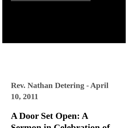
Rev. Nathan Detering - April
10, 2011
A Door Set Open: A
Sermon in Celebration of