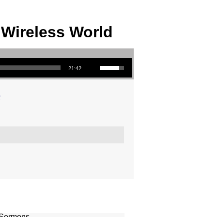
 Wireless World
Use Up/Down Arrow keys to increase or decrease volume.
21:42
o