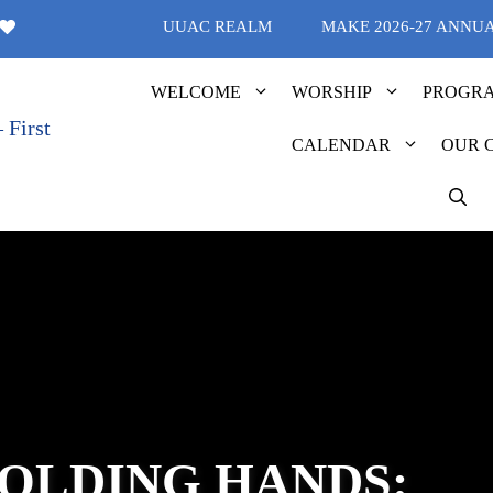
UUAC REALM
MAKE 2026-27 ANNU
WELCOME
WORSHIP
PROGR
CALENDAR
OUR 
OLDING HANDS: