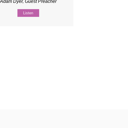
Adam Dyer, Guest Preacher
Listen