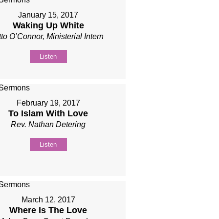
January 15, 2017
Waking Up White
to O’Connor, Ministerial Intern
Listen
February 19, 2017
To Islam With Love
Rev. Nathan Detering
Listen
March 12, 2017
Where Is The Love