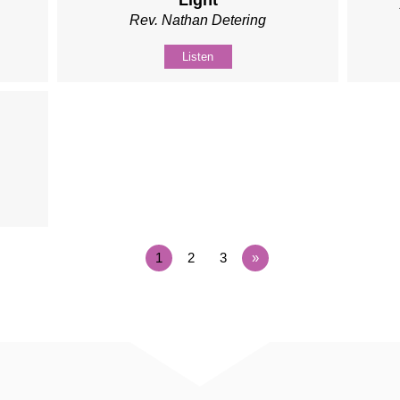
Light
Rev. Nathan Detering
Listen
1
2
3
»