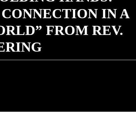
CONNECTION IN A
ORLD” FROM REV.
ERING