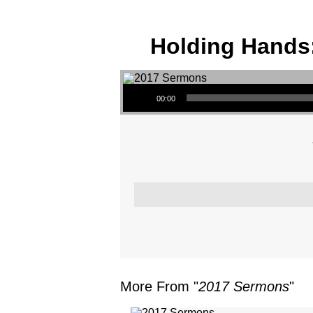
Holding Hands:
Audio Player
00:00
More From "
2017 Sermons
"