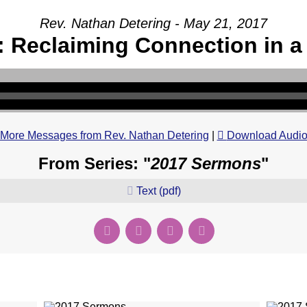
Rev. Nathan Detering - May 21, 2017
 Reclaiming Connection in a
More Messages from Rev. Nathan Detering
|
Download Audi
From Series: "
2017 Sermons
"
Text (pdf)