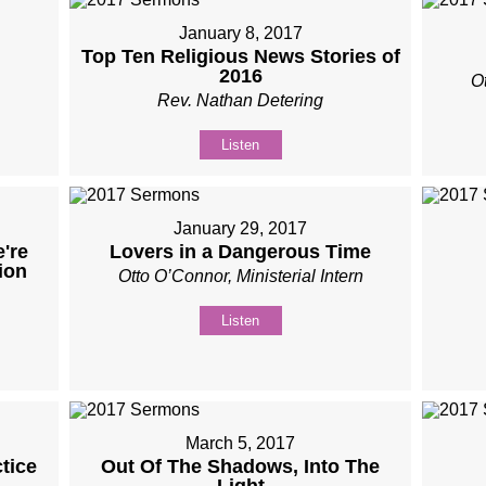
January 8, 2017
Top Ten Religious News Stories of
2016
Ot
Rev. Nathan Detering
Listen
January 29, 2017
're
Lovers in a Dangerous Time
ion
Otto O’Connor, Ministerial Intern
Listen
March 5, 2017
tice
Out Of The Shadows, Into The