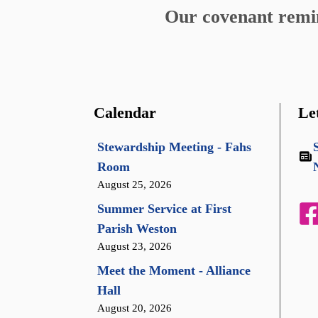
Our covenant remind
Calendar
Le
Stewardship Meeting - Fahs
Room
August 25, 2026
Summer Service at First
Parish Weston
August 23, 2026
Meet the Moment - Alliance
Hall
August 20, 2026