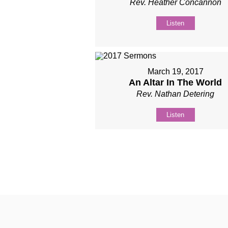
Rev. Heather Concannon
Listen
March 19, 2017
An Altar In The World
Rev. Nathan Detering
Listen