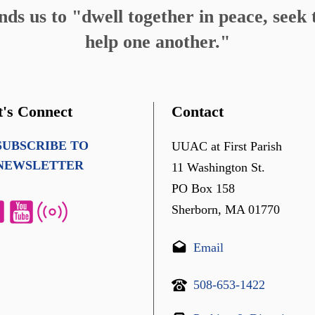
s us to "dwell together in peace, seek t
help one another."
t's Connect
Contact
SUBSCRIBE TO
UUAC at First Parish
NEWSLETTER
11 Washington St.
PO Box 158
Sherborn, MA 01770
Email
508-653-1422