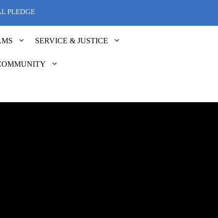
AL PLEDGE
AMS
SERVICE & JUSTICE
COMMUNITY