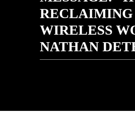
RECLAIMING 
WIRELESS W
NATHAN DET