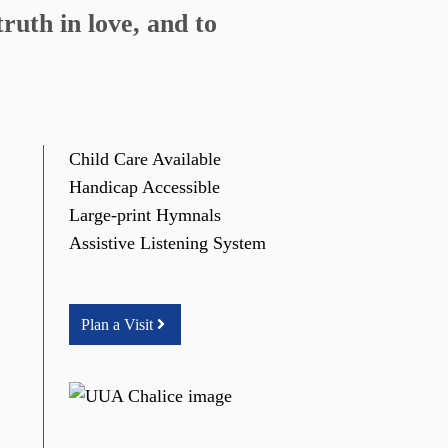
ruth in love, and to
Child Care Available
Handicap Accessible
Large-print Hymnals
Assistive Listening System
Plan a Visit