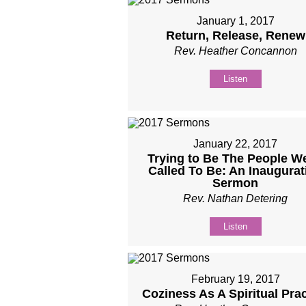
January 1, 2017
Return, Release, Renew
Rev. Heather Concannon
Listen
January 22, 2017
Trying to Be The People We
Called To Be: An Inaugurat
Sermon
Rev. Nathan Detering
Listen
February 19, 2017
Coziness As A Spiritual Prac