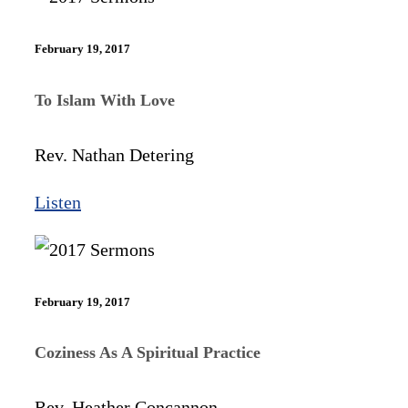
February 19, 2017
To Islam With Love
Rev. Nathan Detering
Listen
February 19, 2017
Coziness As A Spiritual Practice
Rev. Heather Concannon