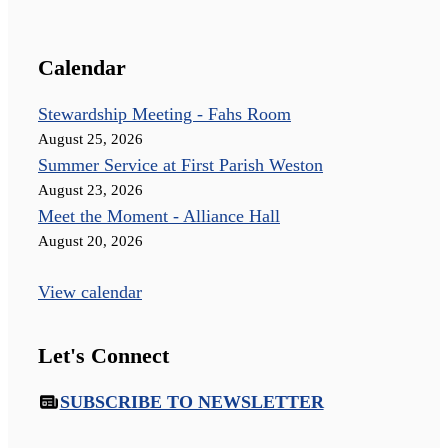
Calendar
Stewardship Meeting - Fahs Room
August 25, 2026
Summer Service at First Parish Weston
August 23, 2026
Meet the Moment - Alliance Hall
August 20, 2026
View calendar
Let's Connect
SUBSCRIBE TO NEWSLETTER