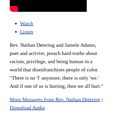
Watch
Listen
Rev. Nathan Detering and Jamele Adams,
poet and activist, preach hard truths about
racism, privilege, and being human in a
world that disenfranchises people of color.
"There is no 'I' anymore, there is only 'we.'
And if one of us is hurting, then we all hurt."
More Messages from Rev. Nathan Detering
|
Download Audio