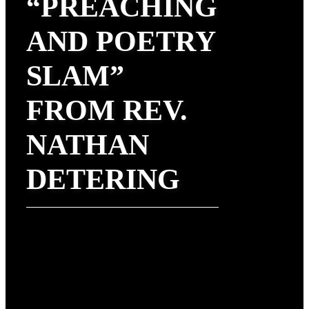
“PREACHING
AND POETRY
SLAM”
FROM REV.
NATHAN
DETERING