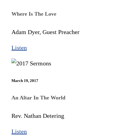
Where Is The Love
Adam Dyer, Guest Preacher
Listen
March 19, 2017
An Altar In The World
Rev. Nathan Detering
Listen