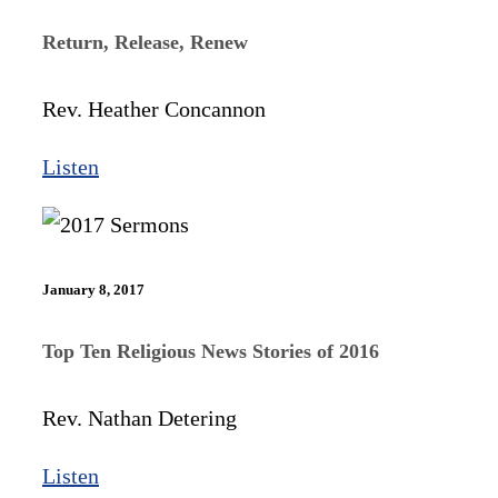
Return, Release, Renew
Rev. Heather Concannon
Listen
January 8, 2017
Top Ten Religious News Stories of 2016
Rev. Nathan Detering
Listen