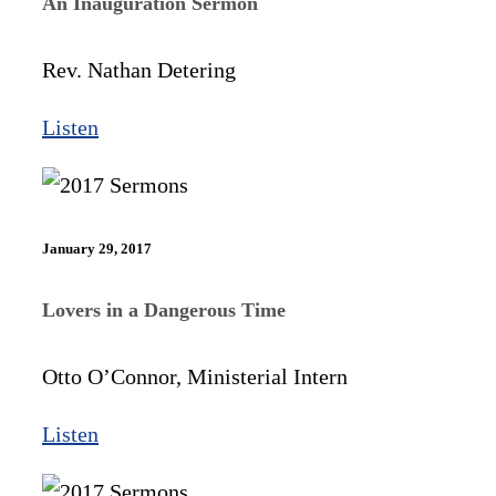
An Inauguration Sermon
Rev. Nathan Detering
Listen
January 29, 2017
Lovers in a Dangerous Time
Otto O’Connor, Ministerial Intern
Listen