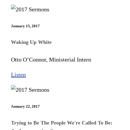
January 15, 2017
Waking Up White
Otto O’Connor, Ministerial Intern
Listen
January 22, 2017
Trying to Be The People We're Called To Be: