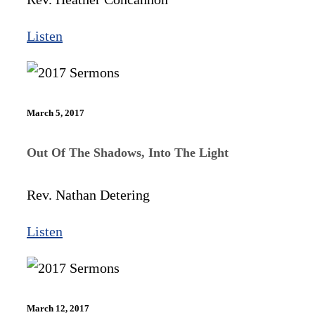
Listen
March 5, 2017
Out Of The Shadows, Into The Light
Rev. Nathan Detering
Listen
March 12, 2017