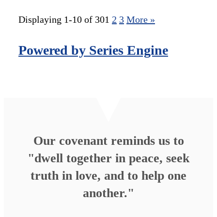
Displaying 1-10 of 30
1
2
3
More
»
Powered by Series Engine
Our covenant reminds us to
"dwell together in peace, seek
truth in love, and to help one
another."