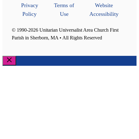
Privacy
Terms of
Website
Policy
Use
Accessibility
© 1990-2026 Unitarian Universalist Area Church First
Parish in Sherborn, MA • All Rights Reserved
Close