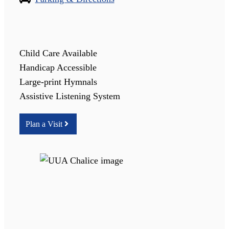
Child Care Available
Handicap Accessible
Large-print Hymnals
Assistive Listening System
Plan a Visit