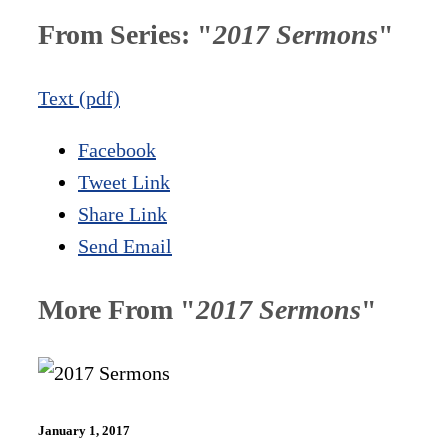
From Series: "
2017 Sermons
"
Text (pdf)
Facebook
Tweet Link
Share Link
Send Email
More From "
2017 Sermons
"
January 1, 2017