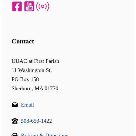
Contact
UUAC at First Parish
11 Washington St.
PO Box 158
Sherborn, MA 01770
Email
508-653-1422
Parking & Directions