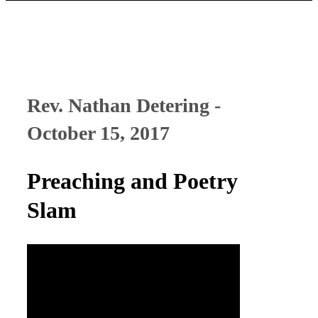
Rev. Nathan Detering -
October 15, 2017
Preaching and Poetry
Slam